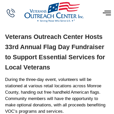
Veterans Outreach Center Hosts
33rd Annual Flag Day Fundraiser
to Support Essential Services for
Local Veterans
During the three-day event, volunteers will be
stationed at various retail locations across Monroe
County, handing out free handheld American flags.
Community members will have the opportunity to
make optional donations, with all proceeds benefiting
VOC’s programs and services.