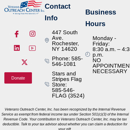
Contact
Business
Info
Hours
447 South
Ave.
Monday -
Rochester,
Friday:
NY 14620
8:30 a.m. – 4:
p.m.
Phone: 585-
NO
546-1081
APPOINTMEN
NECESSARY
Stars and
Donate
Stripes Flag
Store:
585-546-
FLAG (3524)
Veterans Outreach Center, Inc. has been recognized by the Internal Revenue
Service as exempt from federal income tax under Section 501(c)(3) of the Internal
Revenue Code. Your contribution to Veterans Outreach Center, Inc. may be tax
deductible. Talk to your tax advisor about whether you can claim a deduction for
your gift.