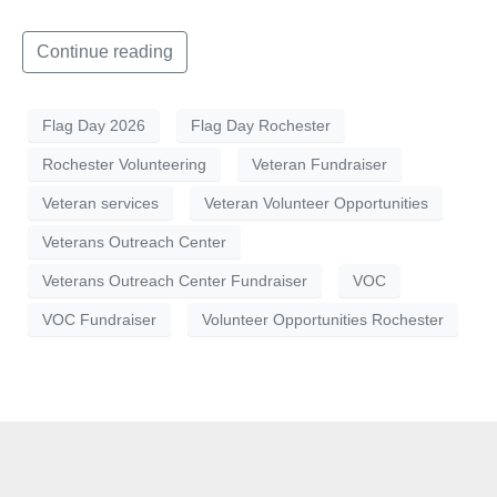
Continue reading
Flag Day 2026
Flag Day Rochester
Rochester Volunteering
Veteran Fundraiser
Veteran services
Veteran Volunteer Opportunities
Veterans Outreach Center
Veterans Outreach Center Fundraiser
VOC
VOC Fundraiser
Volunteer Opportunities Rochester