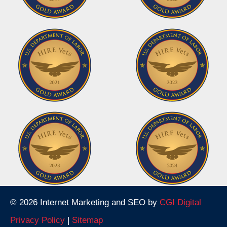
© 2026 Internet Marketing and SEO by
CGI Digital
Privacy Policy
|
Sitemap