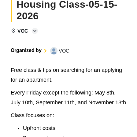
Housing Class-05-15-
2026
VOC
Organized by
VOC
Free class & tips on searching for an applying
for an apartment.
Every Friday except the following: May 8th,
July 10th, September 11th, and November 13th
Class focuses on:
Upfront costs