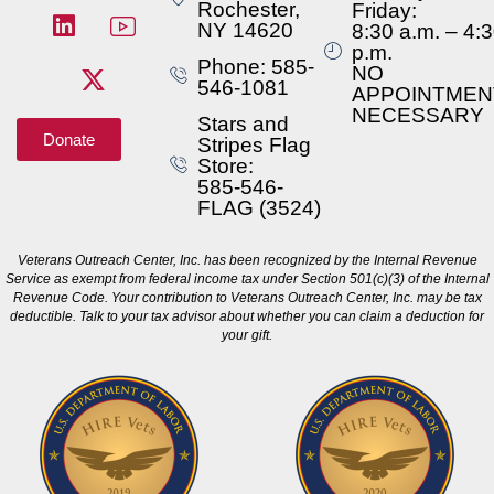
Rochester,
Friday:
NY 14620
8:30 a.m. – 4:
p.m.
Phone: 585-
NO
546-1081
APPOINTMEN
NECESSARY
Stars and
Donate
Stripes Flag
Store:
585-546-
FLAG (3524)
Veterans Outreach Center, Inc. has been recognized by the Internal Revenue
Service as exempt from federal income tax under Section 501(c)(3) of the Internal
Revenue Code. Your contribution to Veterans Outreach Center, Inc. may be tax
deductible. Talk to your tax advisor about whether you can claim a deduction for
your gift.