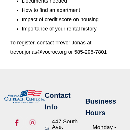
Documents needed
How to find an apartment
Impact of credit score on housing
Importance of your rental history
To register, contact Trevor Jonas at
trevor.jonas@vocroc.org or 585-295-7801
Contact
Business
Info
Hours
447 South
Ave.
Monday -