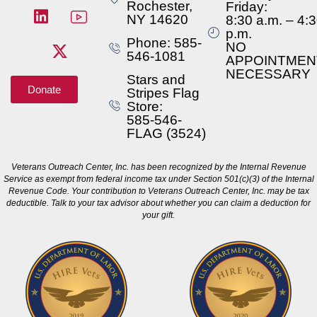
Rochester,
Friday:
NY 14620
8:30 a.m. – 4:
p.m.
Phone: 585-
NO
546-1081
APPOINTMEN
NECESSARY
Stars and
Donate
Stripes Flag
Store:
585-546-
FLAG (3524)
Veterans Outreach Center, Inc. has been recognized by the Internal Revenue
Service as exempt from federal income tax under Section 501(c)(3) of the Internal
Revenue Code. Your contribution to Veterans Outreach Center, Inc. may be tax
deductible. Talk to your tax advisor about whether you can claim a deduction for
your gift.