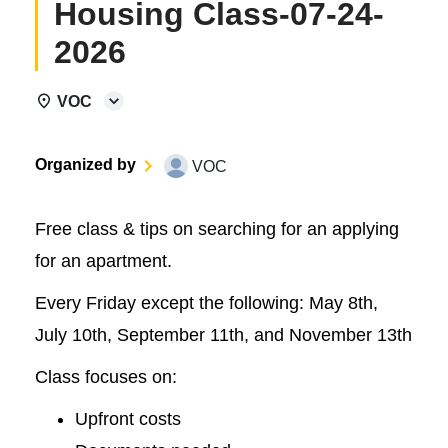
Housing Class-07-24-
2026
VOC
Organized by
VOC
Free class & tips on searching for an applying
for an apartment.
Every Friday except the following: May 8th,
July 10th, September 11th, and November 13th
Class focuses on:
Upfront costs