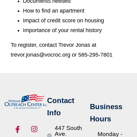
Documents needed
How to find an apartment
Impact of credit score on housing
Importance of your rental history
To register, contact Trevor Jonas at
trevor.jonas@vocroc.org or 585-295-7801
Contact
Business
Info
Hours
447 South
Ave.
Monday -