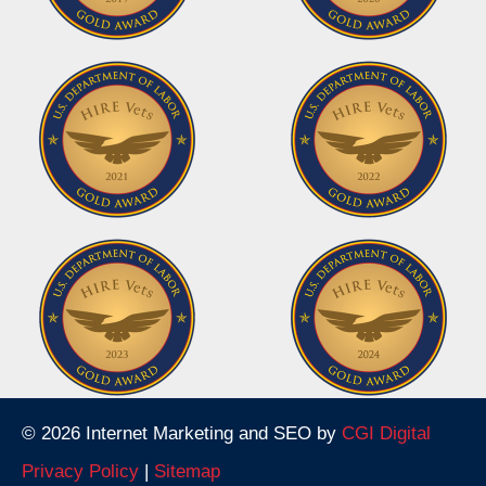
© 2026 Internet Marketing and SEO by
CGI Digital
Privacy Policy
|
Sitemap