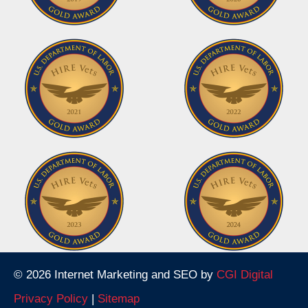
© 2026 Internet Marketing and SEO by
CGI Digital
Privacy Policy
|
Sitemap