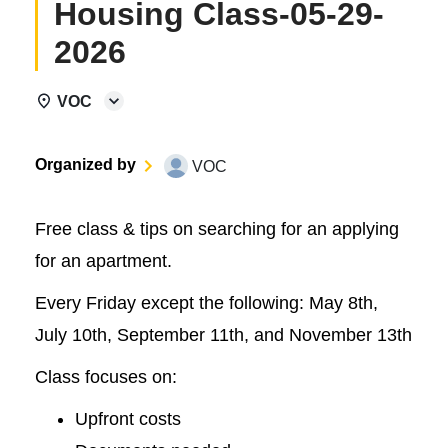
Housing Class-05-29-
2026
VOC
Organized by
VOC
Free class & tips on searching for an applying
for an apartment.
Every Friday except the following: May 8th,
July 10th, September 11th, and November 13th
Class focuses on:
Upfront costs