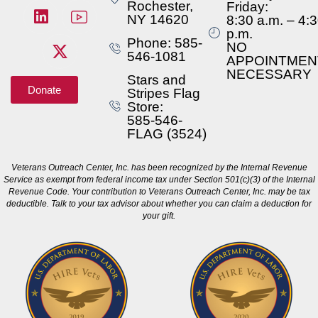
Rochester,
Friday:
NY 14620
8:30 a.m. – 4:
p.m.
Phone: 585-
NO
546-1081
APPOINTMEN
NECESSARY
Stars and
Donate
Stripes Flag
Store:
585-546-
FLAG (3524)
Veterans Outreach Center, Inc. has been recognized by the Internal Revenue
Service as exempt from federal income tax under Section 501(c)(3) of the Internal
Revenue Code. Your contribution to Veterans Outreach Center, Inc. may be tax
deductible. Talk to your tax advisor about whether you can claim a deduction for
your gift.