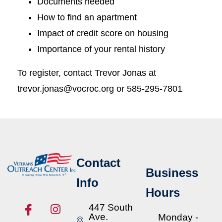
Documents needed
How to find an apartment
Impact of credit score on housing
Importance of your rental history
To register, contact Trevor Jonas at
trevor.jonas@vocroc.org or 585-295-7801
Contact
Business
Info
Hours
447 South
Ave.
Monday -