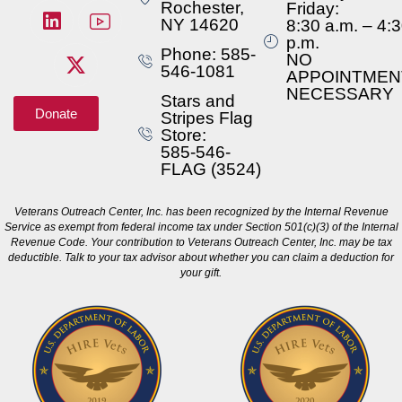
Rochester,
Friday:
NY 14620
8:30 a.m. – 4:
p.m.
Phone: 585-
NO
546-1081
APPOINTMEN
NECESSARY
Stars and
Donate
Stripes Flag
Store:
585-546-
FLAG (3524)
Veterans Outreach Center, Inc. has been recognized by the Internal Revenue
Service as exempt from federal income tax under Section 501(c)(3) of the Internal
Revenue Code. Your contribution to Veterans Outreach Center, Inc. may be tax
deductible. Talk to your tax advisor about whether you can claim a deduction for
your gift.