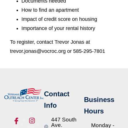
Documents needed
How to find an apartment
Impact of credit score on housing
Importance of your rental history
To register, contact Trevor Jonas at
trevor.jonas@vocroc.org or 585-295-7801
Contact
Business
Info
Hours
447 South
Ave.
Monday -