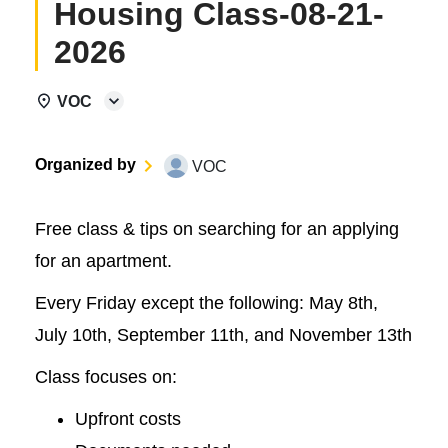
Housing Class-08-21-
2026
VOC
Organized by
VOC
Free class & tips on searching for an applying
for an apartment.
Every Friday except the following: May 8th,
July 10th, September 11th, and November 13th
Class focuses on:
Upfront costs