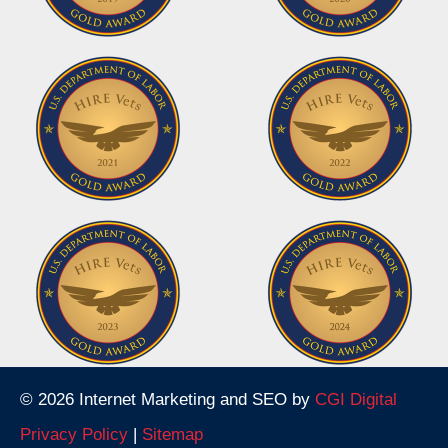
© 2026 Internet Marketing and SEO by
CGI Digital
Privacy Policy
|
Sitemap