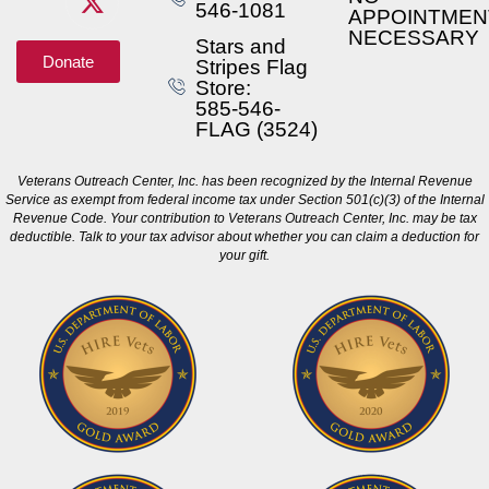
546-1081
APPOINTMEN
NECESSARY
Stars and
Donate
Stripes Flag
Store:
585-546-
FLAG (3524)
Veterans Outreach Center, Inc. has been recognized by the Internal Revenue
Service as exempt from federal income tax under Section 501(c)(3) of the Internal
Revenue Code. Your contribution to Veterans Outreach Center, Inc. may be tax
deductible. Talk to your tax advisor about whether you can claim a deduction for
your gift.