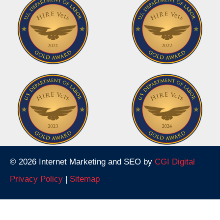
© 2026 Internet Marketing and SEO by
CGI Digital
Privacy Policy
|
Sitemap