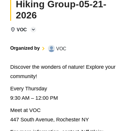
Hiking Group-05-21-
2026
VOC
Organized by
VOC
Discover the wonders of nature! Explore your
community!
Every Thursday
9:30 AM – 12:00 PM
Meet at VOC
447 South Avenue, Rochester NY