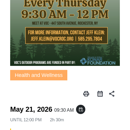
Health and Wellness
print
share
May 21, 2026
event_repeat
09:30 AM
UNTIL
12:00 PM
2h 30m