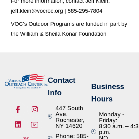
For more information, contact Jeff Klein:
jeff.klein@vocroc.org | 585-295-7804
VOC’s Outdoor Programs are funded in part by
the William & Sheila Konar Foundation
Contact
Business
Info
Hours
447 South
Ave.
Monday -
Rochester,
Friday:
NY 14620
8:30 a.m. – 4:
p.m.
Phone: 585-
NO