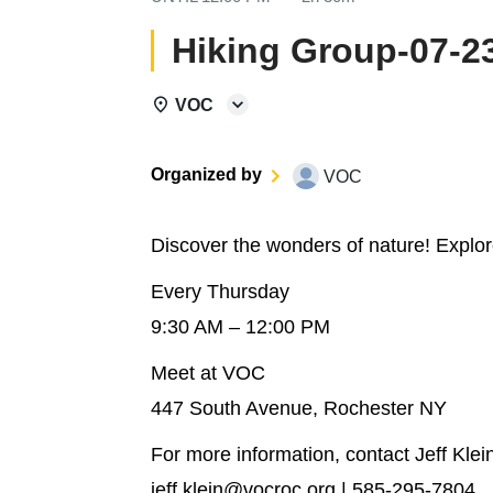
Hiking Group-07-2
VOC
Organized by
VOC
Discover the wonders of nature! Explo
Every Thursday
9:30 AM – 12:00 PM
Meet at VOC
447 South Avenue, Rochester NY
For more information, contact Jeff Klei
jeff.klein@vocroc.org | 585-295-7804