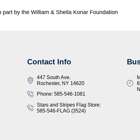
part by the William & Sheila Konar Foundation
Contact Info
Bus
447 South Ave.
M
Rochester, NY 14620
8
Phone: 585-546-1081
Stars and Stripes Flag Store:
585-546-FLAG (3524)