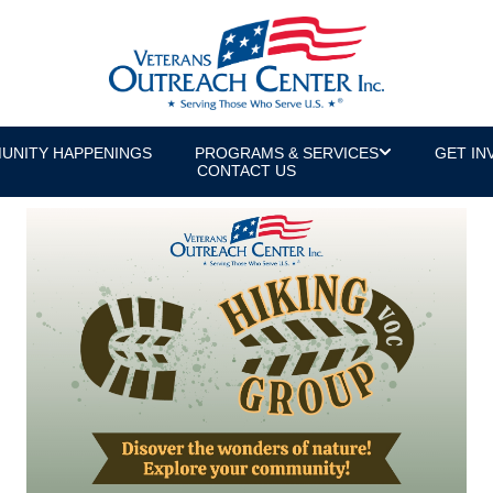
UNITY HAPPENINGS
PROGRAMS & SERVICES
GET IN
CONTACT US