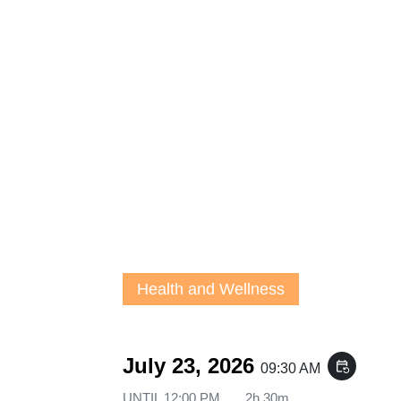
Health and Wellness
July 23, 2026
event_repeat
09:30 AM
UNTIL
12:00 PM
2h 30m