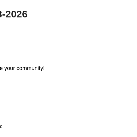
3-2026
re your community!
n: