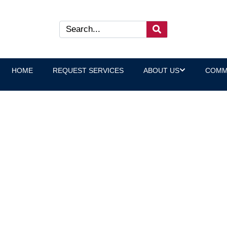
HOME
REQUEST SERVICES
ABOUT US
COMM