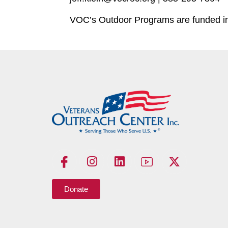
VOC’s Outdoor Programs are funded in 
Donate