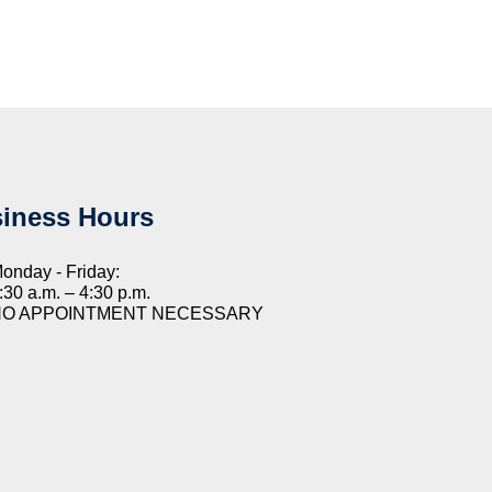
iness Hours
onday - Friday:
:30 a.m. – 4:30 p.m.
NO APPOINTMENT NECESSARY