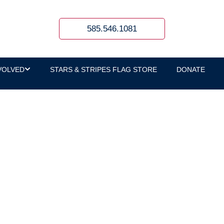
585.546.1081
VOLVED
STARS & STRIPES FLAG STORE
DONATE