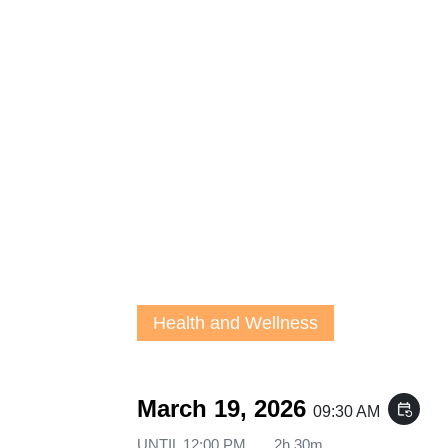
Health and Wellness
March 19, 2026
event_repeat
09:30 AM
UNTIL
12:00 PM
2h 30m