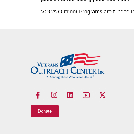
VOC’s Outdoor Programs are funded in 
Donate