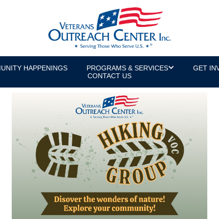
UNITY HAPPENINGS
PROGRAMS & SERVICES
GET IN
CONTACT US