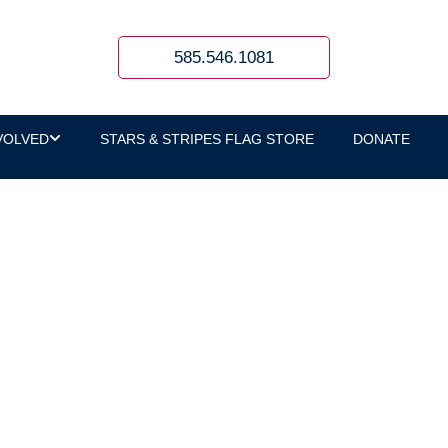
585.546.1081
VOLVED
STARS & STRIPES FLAG STORE
DONATE