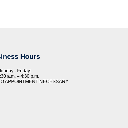
iness Hours
onday - Friday:
:30 a.m. – 4:30 p.m.
NO APPOINTMENT NECESSARY