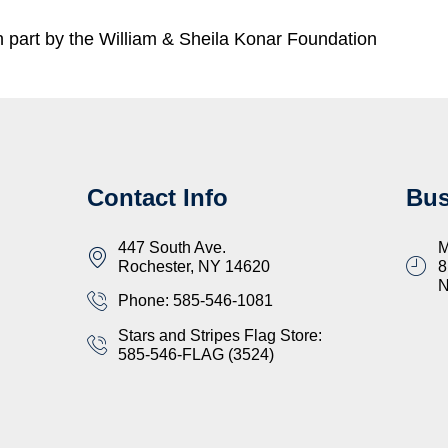
part by the William & Sheila Konar Foundation
Contact Info
Bus
447 South Ave.
M
Rochester, NY 14620
8
Phone: 585-546-1081
Stars and Stripes Flag Store:
585-546-FLAG (3524)