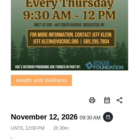
Health and Wellness
print
share
November 12, 2026
event_repeat
09:30 AM
UNTIL
12:00 PM
2h 30m