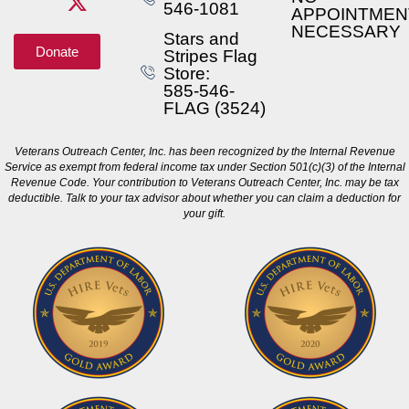
546-1081
APPOINTMEN
NECESSARY
Stars and
Donate
Stripes Flag
Store:
585-546-
FLAG (3524)
Veterans Outreach Center, Inc. has been recognized by the Internal Revenue
Service as exempt from federal income tax under Section 501(c)(3) of the Internal
Revenue Code. Your contribution to Veterans Outreach Center, Inc. may be tax
deductible. Talk to your tax advisor about whether you can claim a deduction for
your gift.