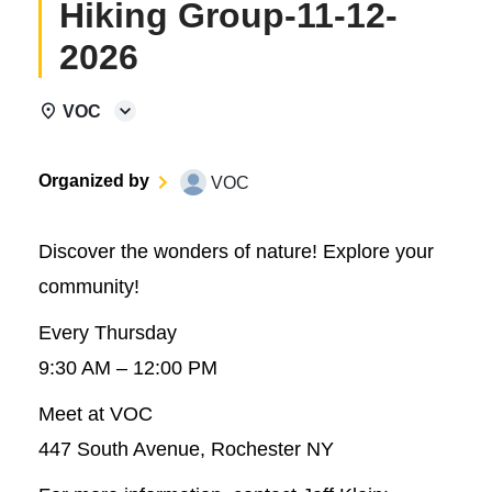
Hiking Group-11-12-
2026
VOC
Organized by
VOC
Discover the wonders of nature! Explore your
community!
Every Thursday
9:30 AM – 12:00 PM
Meet at VOC
447 South Avenue, Rochester NY