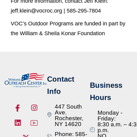
For more information, contact Jeff Klein:
jeff.klein@vocroc.org | 585-295-7804
VOC’s Outdoor Programs are funded in part by
the William & Sheila Konar Foundation
Contact
Business
Info
Hours
447 South
Ave.
Monday -
Rochester,
Friday:
NY 14620
8:30 a.m. – 4:
p.m.
Phone: 585-
NO