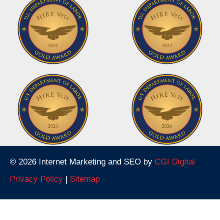
© 2026 Internet Marketing and SEO by
CGI Digital
Privacy Policy
|
Sitemap