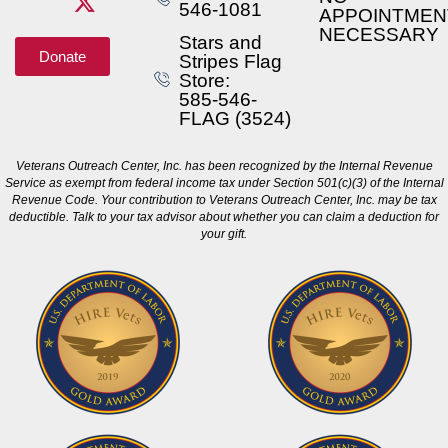
546-1081
APPOINTMEN
NECESSARY
Stars and
Donate
Stripes Flag
Store:
585-546-
FLAG (3524)
Veterans Outreach Center, Inc. has been recognized by the Internal Revenue
Service as exempt from federal income tax under Section 501(c)(3) of the Internal
Revenue Code. Your contribution to Veterans Outreach Center, Inc. may be tax
deductible. Talk to your tax advisor about whether you can claim a deduction for
your gift.