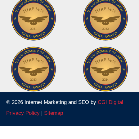
© 2026 Internet Marketing and SEO by
CGI Digital
Privacy Policy
|
Sitemap