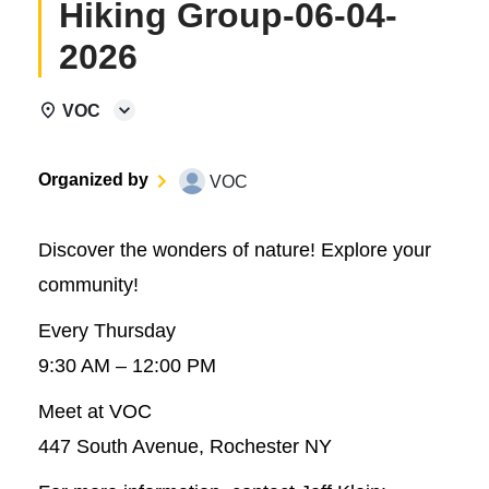
Hiking Group-06-04-
2026
VOC
Organized by
VOC
Discover the wonders of nature! Explore your
community!
Every Thursday
9:30 AM – 12:00 PM
Meet at VOC
447 South Avenue, Rochester NY