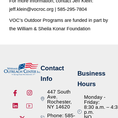
For more information, contact Jeff Klein:
jeff.klein@vocroc.org | 585-295-7804
VOC’s Outdoor Programs are funded in part by
the William & Sheila Konar Foundation
Contact
Business
Info
Hours
447 South
Ave.
Monday -
Rochester,
Friday:
NY 14620
8:30 a.m. – 4:
p.m.
Phone: 585-
NO