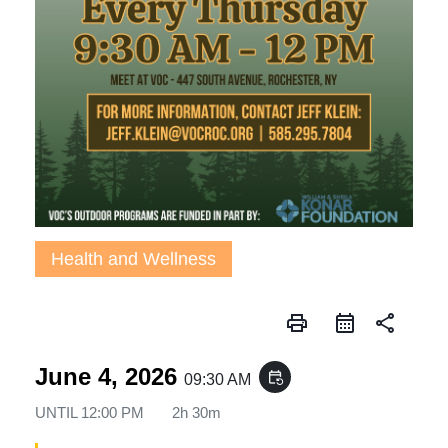
Health and Wellness
print
share
June 4, 2026
event_repeat
09:30 AM
UNTIL
12:00 PM
2h 30m