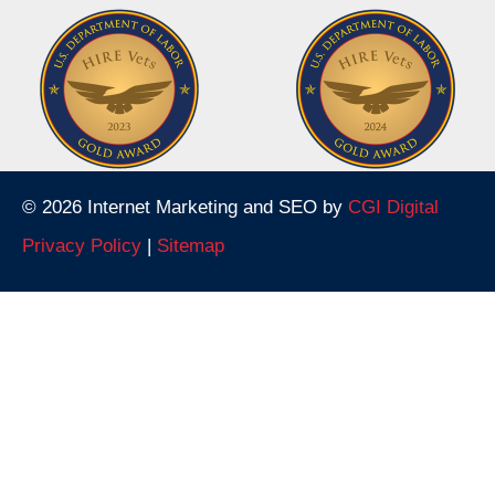
© 2026 Internet Marketing and SEO by
CGI Digital
Privacy Policy
|
Sitemap