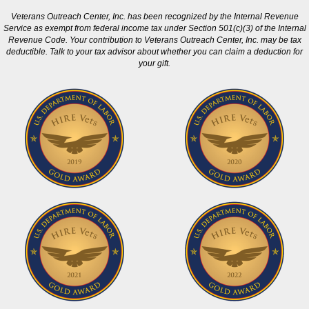
Veterans Outreach Center, Inc. has been recognized by the Internal Revenue
Service as exempt from federal income tax under Section 501(c)(3) of the Internal
Revenue Code. Your contribution to Veterans Outreach Center, Inc. may be tax
deductible. Talk to your tax advisor about whether you can claim a deduction for
your gift.