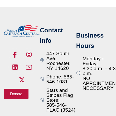
Contact
Business
Info
Hours
447 South
Ave.
Monday -
Rochester,
Friday:
NY 14620
8:30 a.m. – 4:
p.m.
Phone: 585-
NO
546-1081
APPOINTMEN
NECESSARY
Stars and
Donate
Stripes Flag
Store:
585-546-
FLAG (3524)