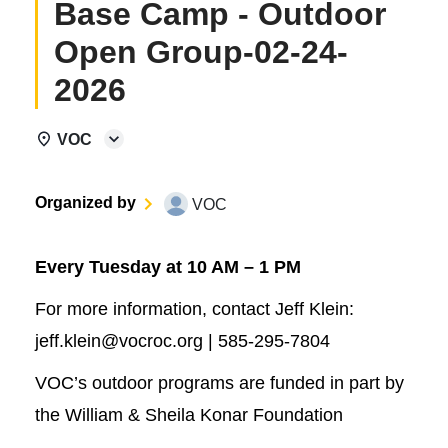
Base Camp - Outdoor
Open Group-02-24-
2026
VOC
Organized by
VOC
Every Tuesday at 10 AM – 1 PM
For more information, contact Jeff Klein:
jeff.klein@vocroc.org | 585-295-7804
VOC’s outdoor programs are funded in part by
the William & Sheila Konar Foundation