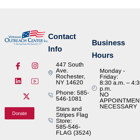
Contact
Business
Info
Hours
447 South
Ave.
Monday -
Rochester,
Friday:
NY 14620
8:30 a.m. – 4:
p.m.
Phone: 585-
NO
546-1081
APPOINTMEN
NECESSARY
Stars and
Donate
Stripes Flag
Store:
585-546-
FLAG (3524)