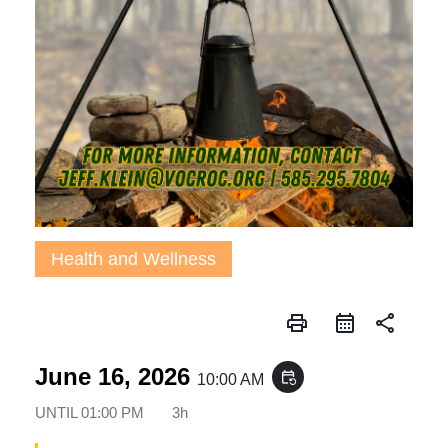
Health and Wellness
print
share
June 16, 2026
event_repeat
10:00 AM
UNTIL
01:00 PM
3h