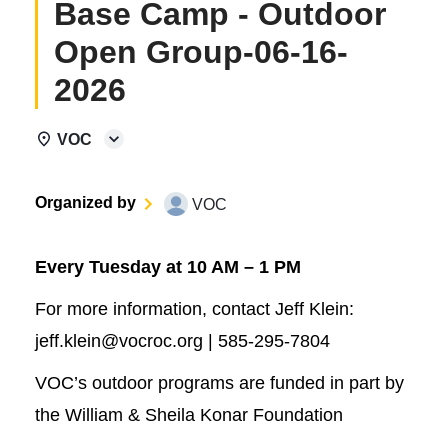
Base Camp - Outdoor
Open Group-06-16-
2026
VOC
Organized by
VOC
Every Tuesday at 10 AM – 1 PM
For more information, contact Jeff Klein:
jeff.klein@vocroc.org | 585-295-7804
VOC’s outdoor programs are funded in part by
the William & Sheila Konar Foundation