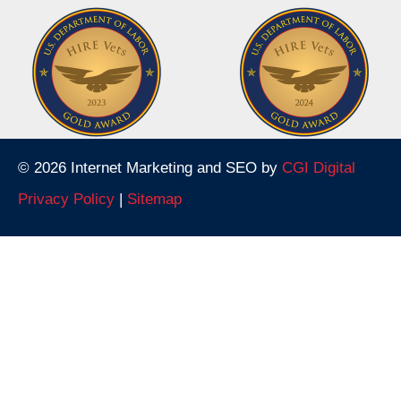
© 2026 Internet Marketing and SEO by
CGI Digital
Privacy Policy
|
Sitemap