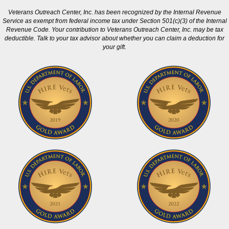
Veterans Outreach Center, Inc. has been recognized by the Internal Revenue
Service as exempt from federal income tax under Section 501(c)(3) of the Internal
Revenue Code. Your contribution to Veterans Outreach Center, Inc. may be tax
deductible. Talk to your tax advisor about whether you can claim a deduction for
your gift.