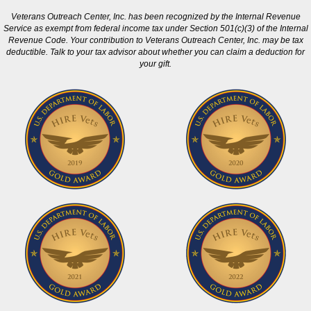
Veterans Outreach Center, Inc. has been recognized by the Internal Revenue
Service as exempt from federal income tax under Section 501(c)(3) of the Internal
Revenue Code. Your contribution to Veterans Outreach Center, Inc. may be tax
deductible. Talk to your tax advisor about whether you can claim a deduction for
your gift.