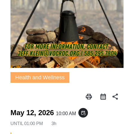
Health and Wellness
print
share
May 12, 2026
event_repeat
10:00 AM
UNTIL
01:00 PM
3h