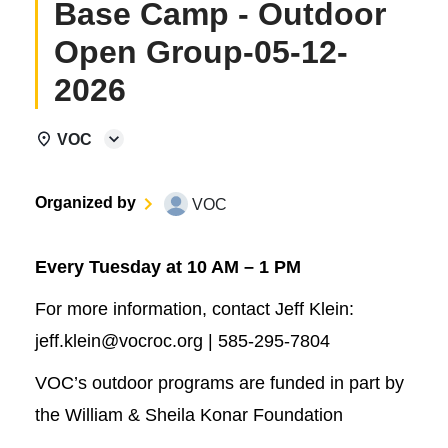
Base Camp - Outdoor
Open Group-05-12-
2026
VOC
Organized by
VOC
Every Tuesday at 10 AM – 1 PM
For more information, contact Jeff Klein:
jeff.klein@vocroc.org | 585-295-7804
VOC’s outdoor programs are funded in part by
the William & Sheila Konar Foundation