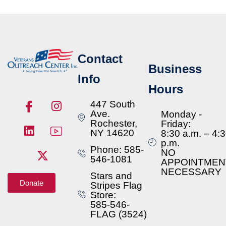
Contact
Business
Info
Hours
447 South
Ave.
Monday -
Rochester,
Friday:
NY 14620
8:30 a.m. – 4:
p.m.
Phone: 585-
NO
546-1081
APPOINTMEN
NECESSARY
Stars and
Donate
Stripes Flag
Store:
585-546-
FLAG (3524)