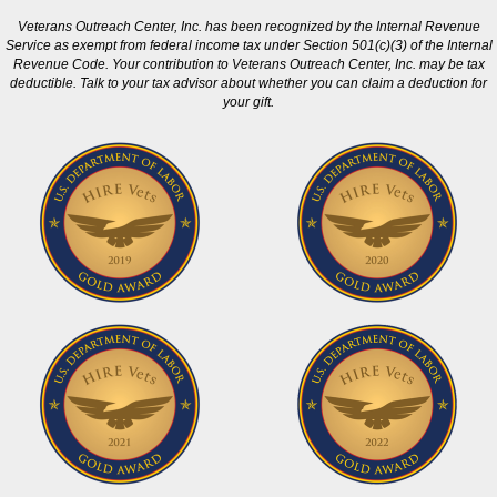
Veterans Outreach Center, Inc. has been recognized by the Internal Revenue
Service as exempt from federal income tax under Section 501(c)(3) of the Internal
Revenue Code. Your contribution to Veterans Outreach Center, Inc. may be tax
deductible. Talk to your tax advisor about whether you can claim a deduction for
your gift.