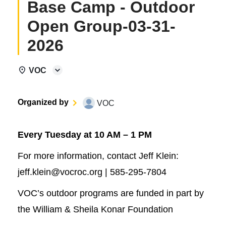
Base Camp - Outdoor
Open Group-03-31-
2026
VOC
Organized by
VOC
Every Tuesday at 10 AM – 1 PM
For more information, contact Jeff Klein:
jeff.klein@vocroc.org | 585-295-7804
VOC’s outdoor programs are funded in part by
the William & Sheila Konar Foundation