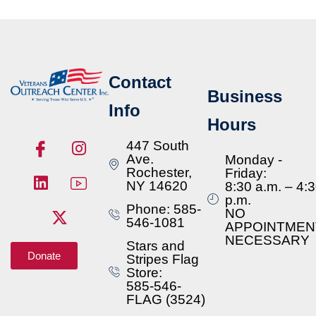
Contact
Business
Info
Hours
447 South
Ave.
Monday -
Rochester,
Friday:
NY 14620
8:30 a.m. – 4:
p.m.
Phone: 585-
NO
546-1081
APPOINTMEN
NECESSARY
Stars and
Donate
Stripes Flag
Store:
585-546-
FLAG (3524)