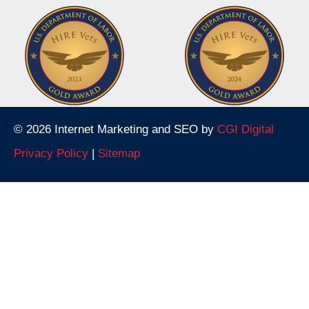
© 2026 Internet Marketing and SEO by
CGI Digital
Privacy Policy
|
Sitemap