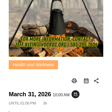
Health and Wellness
print
share
March 31, 2026
event_repeat
10:00 AM
UNTIL
01:00 PM
3h