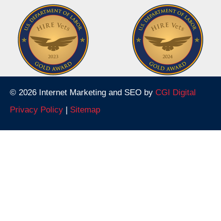
© 2026 Internet Marketing and SEO by
CGI Digital
Privacy Policy
|
Sitemap