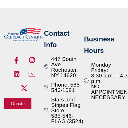
Contact
Business
Info
Hours
447 South
Ave.
Monday -
Rochester,
Friday:
NY 14620
8:30 a.m. – 4:
p.m.
Phone: 585-
NO
546-1081
APPOINTMEN
NECESSARY
Stars and
Donate
Stripes Flag
Store:
585-546-
FLAG (3524)