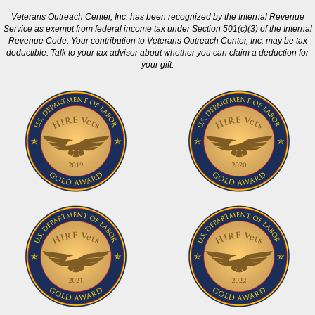
Veterans Outreach Center, Inc. has been recognized by the Internal Revenue
Service as exempt from federal income tax under Section 501(c)(3) of the Internal
Revenue Code. Your contribution to Veterans Outreach Center, Inc. may be tax
deductible. Talk to your tax advisor about whether you can claim a deduction for
your gift.