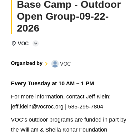
Base Camp - Outdoor
Open Group-09-22-
2026
VOC
Organized by
VOC
Every Tuesday at 10 AM – 1 PM
For more information, contact Jeff Klein:
jeff.klein@vocroc.org | 585-295-7804
VOC’s outdoor programs are funded in part by
the William & Sheila Konar Foundation