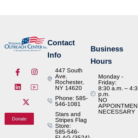
Contact
Business
Info
Hours
447 South
Ave.
Monday -
Rochester,
Friday:
NY 14620
8:30 a.m. – 4:
p.m.
Phone: 585-
NO
546-1081
APPOINTMEN
NECESSARY
Stars and
Donate
Stripes Flag
Store:
585-546-
FLAG (3524)