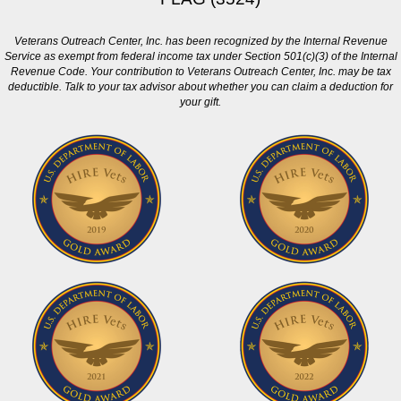
Veterans Outreach Center, Inc. has been recognized by the Internal Revenue
Service as exempt from federal income tax under Section 501(c)(3) of the Internal
Revenue Code. Your contribution to Veterans Outreach Center, Inc. may be tax
deductible. Talk to your tax advisor about whether you can claim a deduction for
your gift.