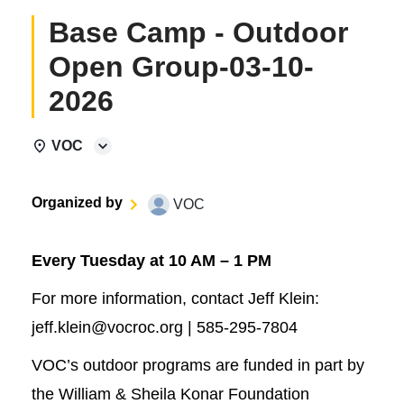
Base Camp - Outdoor
Open Group-03-10-
2026
VOC
Organized by
VOC
Every Tuesday at 10 AM – 1 PM
For more information, contact Jeff Klein:
jeff.klein@vocroc.org | 585-295-7804
VOC’s outdoor programs are funded in part by
the William & Sheila Konar Foundation