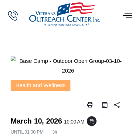
Health and Wellness
print
share
March 10, 2026
event_repeat
10:00 AM
UNTIL
01:00 PM
3h