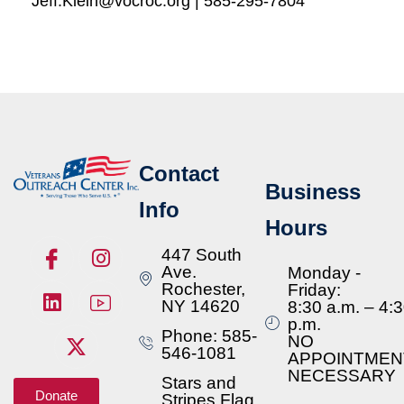
Jeff.Klein@vocroc.org | 585-295-7804
Contact
Business
Info
Hours
447 South
Ave.
Monday -
Rochester,
Friday:
NY 14620
8:30 a.m. – 4:
p.m.
Phone: 585-
NO
546-1081
APPOINTMEN
NECESSARY
Stars and
Donate
Stripes Flag