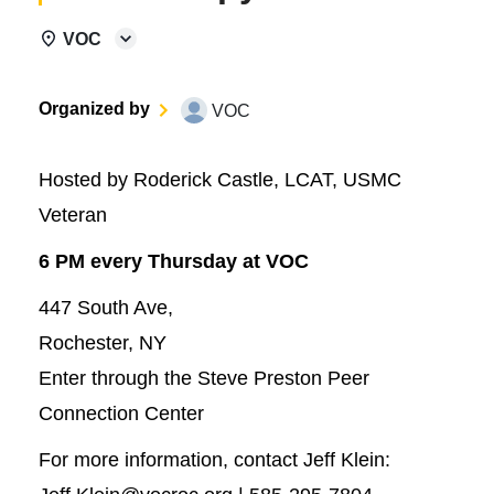
VOC
Organized by
VOC
Hosted by Roderick Castle, LCAT, USMC
Veteran
6 PM every Thursday at VOC
447 South Ave,
Rochester, NY
Enter through the Steve Preston Peer
Connection Center
For more information, contact Jeff Klein: