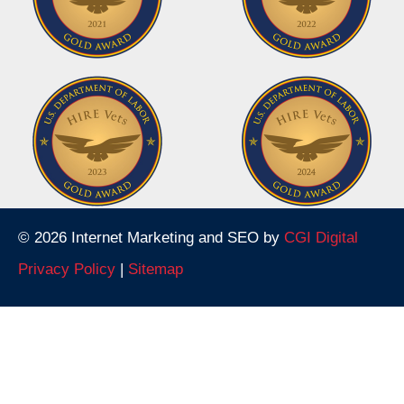
© 2026 Internet Marketing and SEO by
CGI Digital
Privacy Policy
|
Sitemap