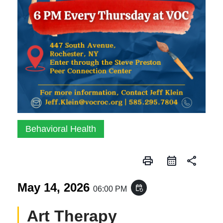
Behavioral Health
print
share
May 14, 2026
event_repeat
06:00 PM
Art Therapy