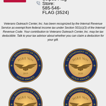
Store:
585-546-
FLAG (3524)
Veterans Outreach Center, Inc. has been recognized by the Internal Revenue
Service as exempt from federal income tax under Section 501(c)(3) of the Internal
Revenue Code. Your contribution to Veterans Outreach Center, Inc. may be tax
deductible. Talk to your tax advisor about whether you can claim a deduction for
your gift.