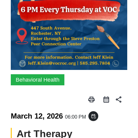
Behavioral Health
print
share
March 12, 2026
event_repeat
06:00 PM
Art Therapy