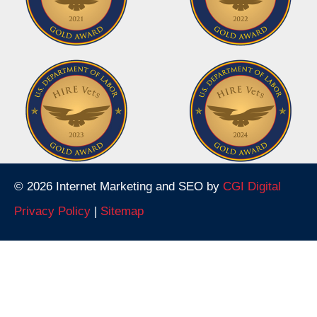
© 2026 Internet Marketing and SEO by
CGI Digital
Privacy Policy
|
Sitemap