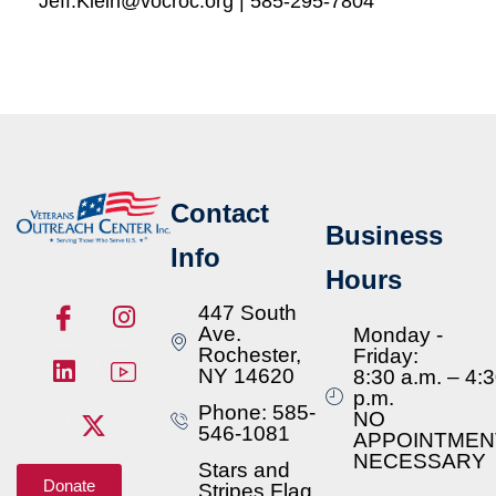
Jeff.Klein@vocroc.org | 585-295-7804
Contact
Business
Info
Hours
447 South
Ave.
Monday -
Rochester,
Friday:
NY 14620
8:30 a.m. – 4:
p.m.
Phone: 585-
NO
546-1081
APPOINTMEN
NECESSARY
Stars and
Donate
Stripes Flag