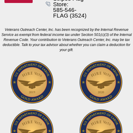
Store:
585-546-
FLAG (3524)
Veterans Outreach Center, Inc. has been recognized by the Internal Revenue
Service as exempt from federal income tax under Section 501(c)(3) of the Internal
Revenue Code. Your contribution to Veterans Outreach Center, Inc. may be tax
deductible. Talk to your tax advisor about whether you can claim a deduction for
your gift.