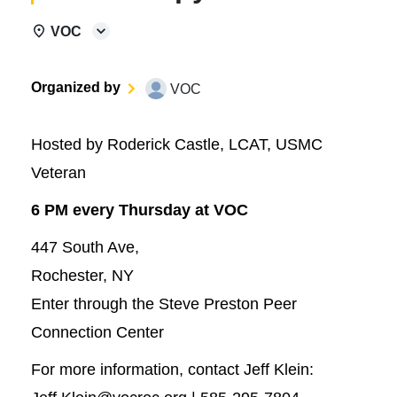
VOC
Organized by
VOC
Hosted by Roderick Castle, LCAT, USMC
Veteran
6 PM every Thursday at VOC
447 South Ave,
Rochester, NY
Enter through the Steve Preston Peer
Connection Center
For more information, contact Jeff Klein: