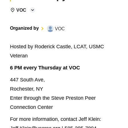
VOC
Organized by
VOC
Hosted by Roderick Castle, LCAT, USMC
Veteran
6 PM every Thursday at VOC
447 South Ave,
Rochester, NY
Enter through the Steve Preston Peer
Connection Center
For more information, contact Jeff Klein: