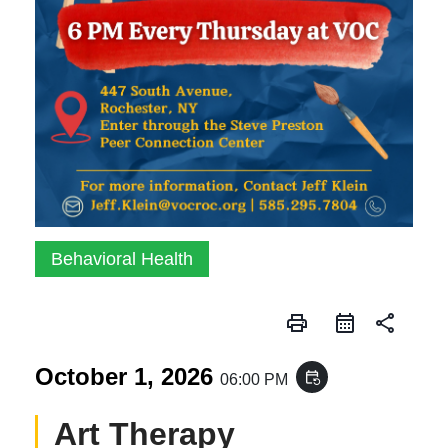
Behavioral Health
print
share
October 1, 2026
event_repeat
06:00 PM
Art Therapy