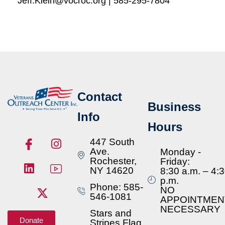
Jeff.Klein@vocroc.org | 585-295-7804
Contact
Business
Info
Hours
447 South
Ave.
Monday -
Rochester,
Friday:
NY 14620
8:30 a.m. – 4:
p.m.
Phone: 585-
NO
546-1081
APPOINTMEN
NECESSARY
Stars and
Donate
Stripes Flag