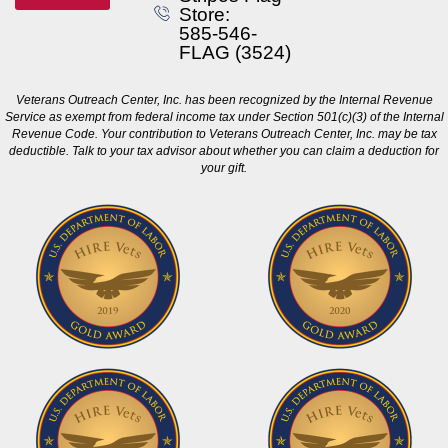
Store:
585-546-
FLAG (3524)
Veterans Outreach Center, Inc. has been recognized by the Internal Revenue
Service as exempt from federal income tax under Section 501(c)(3) of the Internal
Revenue Code. Your contribution to Veterans Outreach Center, Inc. may be tax
deductible. Talk to your tax advisor about whether you can claim a deduction for
your gift.