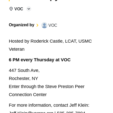
VOC
Organized by
VOC
Hosted by Roderick Castle, LCAT, USMC
Veteran
6 PM every Thursday at VOC
447 South Ave,
Rochester, NY
Enter through the Steve Preston Peer
Connection Center
For more information, contact Jeff Klein: