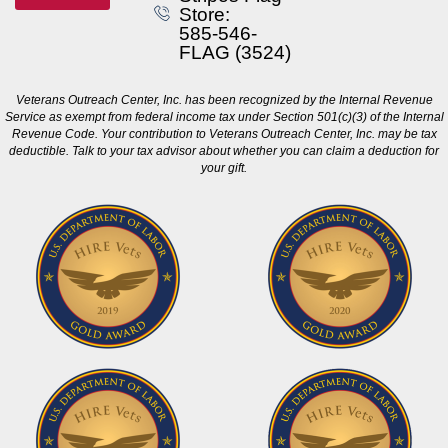
Store:
585-546-
FLAG (3524)
Veterans Outreach Center, Inc. has been recognized by the Internal Revenue
Service as exempt from federal income tax under Section 501(c)(3) of the Internal
Revenue Code. Your contribution to Veterans Outreach Center, Inc. may be tax
deductible. Talk to your tax advisor about whether you can claim a deduction for
your gift.