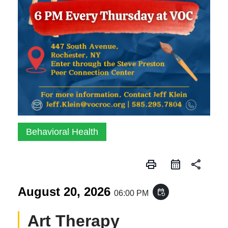
Behavioral Health
print
share
August 20, 2026
event_repeat
06:00 PM
Art Therapy