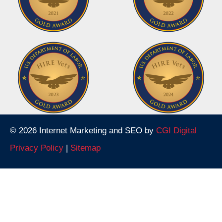
© 2026 Internet Marketing and SEO by
CGI Digital
Privacy Policy
|
Sitemap