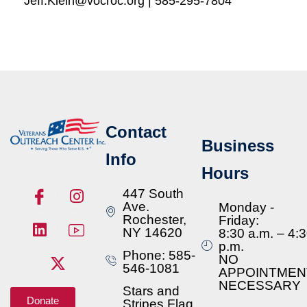
Jeff.Klein@vocroc.org | 585-295-7804
Contact
Business
Info
Hours
447 South
Ave.
Monday -
Rochester,
Friday:
NY 14620
8:30 a.m. – 4:
p.m.
Phone: 585-
NO
546-1081
APPOINTMEN
NECESSARY
Stars and
Donate
Stripes Flag