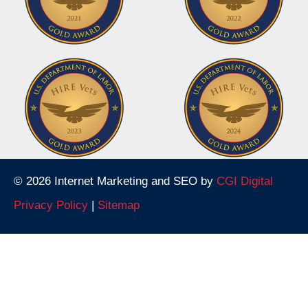
© 2026 Internet Marketing and SEO by
CGI Digital
Privacy Policy
|
Sitemap