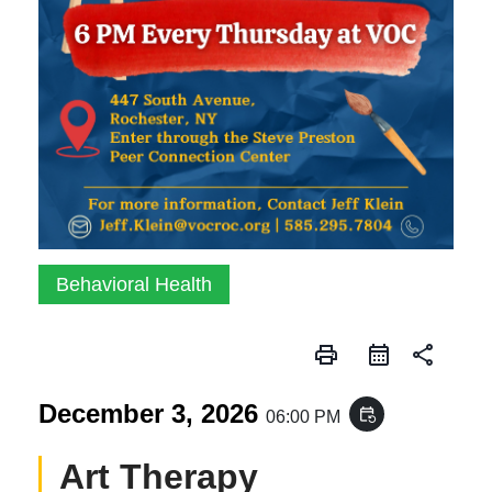
Behavioral Health
print
share
December 3, 2026
event_repeat
06:00 PM
Art Therapy