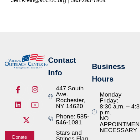
Jeff.Klein@vocroc.org | 585-295-7804
Contact
Business
Info
Hours
447 South
Ave.
Monday -
Rochester,
Friday:
NY 14620
8:30 a.m. – 4:
p.m.
Phone: 585-
NO
546-1081
APPOINTMEN
NECESSARY
Stars and
Donate
Stripes Flag