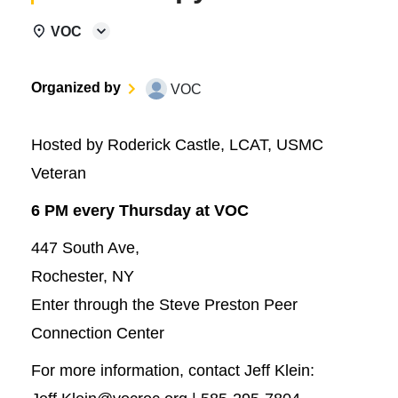
VOC
Organized by
VOC
Hosted by Roderick Castle, LCAT, USMC
Veteran
6 PM every Thursday at VOC
447 South Ave,
Rochester, NY
Enter through the Steve Preston Peer
Connection Center
For more information, contact Jeff Klein: