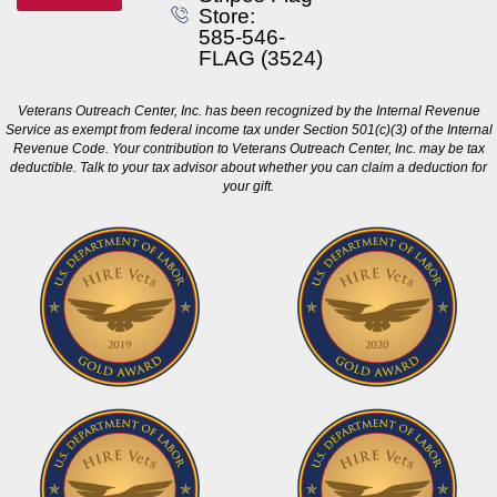
Store:
585-546-
FLAG (3524)
Veterans Outreach Center, Inc. has been recognized by the Internal Revenue
Service as exempt from federal income tax under Section 501(c)(3) of the Internal
Revenue Code. Your contribution to Veterans Outreach Center, Inc. may be tax
deductible. Talk to your tax advisor about whether you can claim a deduction for
your gift.