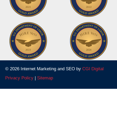
© 2026 Internet Marketing and SEO by
CGI Digital
Privacy Policy
|
Sitemap