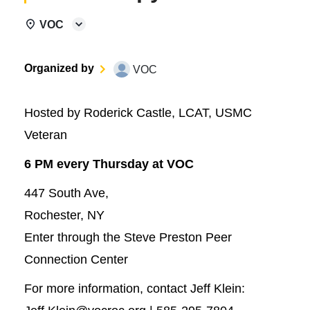
VOC
Organized by
VOC
Hosted by Roderick Castle, LCAT, USMC
Veteran
6 PM every Thursday at VOC
447 South Ave,
Rochester, NY
Enter through the Steve Preston Peer
Connection Center
For more information, contact Jeff Klein: