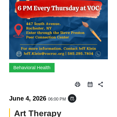
Behavioral Health
print
share
June 4, 2026
event_repeat
06:00 PM
Art Therapy