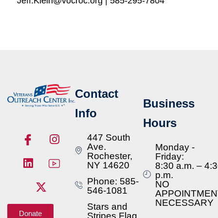
Jeff.Klein@vocroc.org | 585-295-7804
Contact
Business
Info
Hours
447 South
Ave.
Monday -
Rochester,
Friday:
NY 14620
8:30 a.m. – 4:
p.m.
Phone: 585-
NO
546-1081
APPOINTMEN
NECESSARY
Stars and
Donate
Stripes Flag