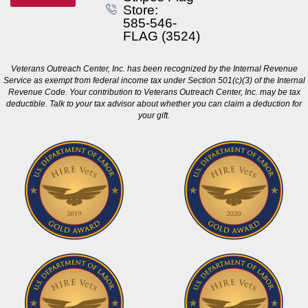
Store:
585-546-
FLAG (3524)
Veterans Outreach Center, Inc. has been recognized by the Internal Revenue
Service as exempt from federal income tax under Section 501(c)(3) of the Internal
Revenue Code. Your contribution to Veterans Outreach Center, Inc. may be tax
deductible. Talk to your tax advisor about whether you can claim a deduction for
your gift.