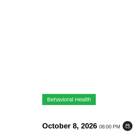
Behavioral Health
October 8, 2026
event_repeat
06:00 PM