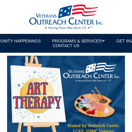
UNITY HAPPENINGS
PROGRAMS & SERVICES
GET IN
CONTACT US