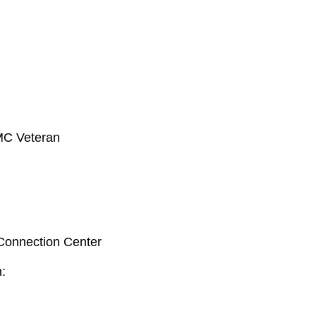
MC Veteran
 Connection Center
n: