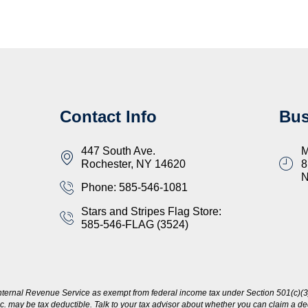
Contact Info
Bus
447 South Ave.
M
Rochester, NY 14620
8
Phone: 585-546-1081
Stars and Stripes Flag Store:
585-546-FLAG (3524)
nternal Revenue Service as exempt from federal income tax under Section 501(c)(3)
c. may be tax deductible. Talk to your tax advisor about whether you can claim a dedu