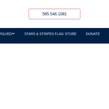
585.546.1081
VOLVED
STARS & STRIPES FLAG STORE
DONATE