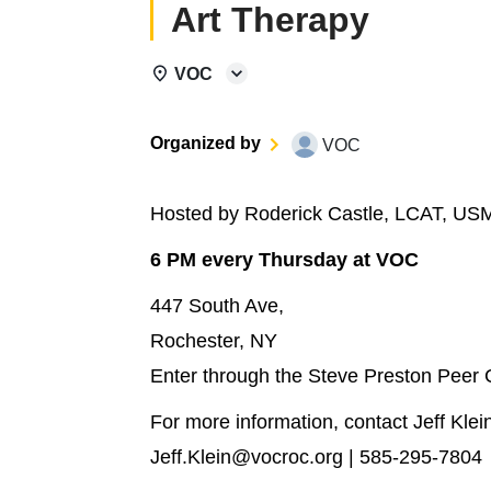
Art Therapy
VOC
Organized by
VOC
Hosted by Roderick Castle, LCAT, US
6 PM every Thursday at VOC
447 South Ave,
Rochester, NY
Enter through the Steve Preston Peer
For more information, contact Jeff Klei
Jeff.Klein@vocroc.org | 585-295-7804