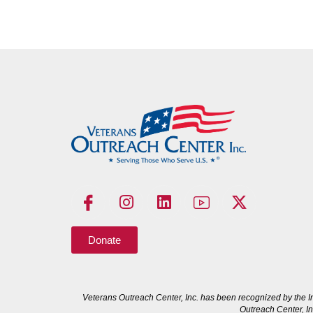
Donate
Veterans Outreach Center, Inc. has been recognized by the I
Outreach Center, In