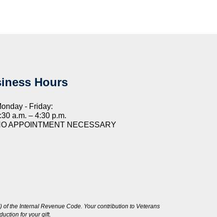
iness Hours
onday - Friday:
:30 a.m. – 4:30 p.m.
NO APPOINTMENT NECESSARY
 of the Internal Revenue Code. Your contribution to Veterans
ction for your gift.