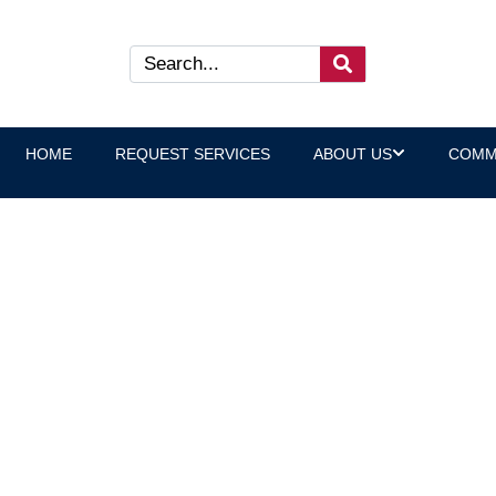
HOME
REQUEST SERVICES
ABOUT US
COMM