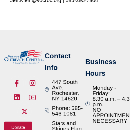
Jeff.Klein@vocroc.org | 585-295-7804
Contact
Business
Info
Hours
447 South
Ave.
Monday -
Rochester,
Friday:
NY 14620
8:30 a.m. – 4:
p.m.
Phone: 585-
NO
546-1081
APPOINTMEN
NECESSARY
Stars and
Donate
Stripes Flag