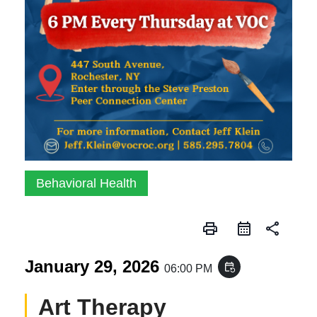
Behavioral Health
print
share
January 29, 2026
event_repeat
06:00 PM
Art Therapy