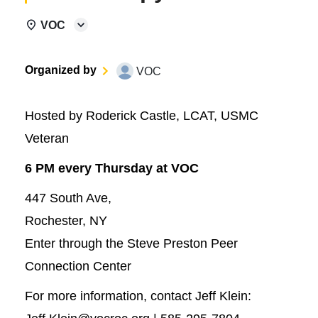
VOC
Organized by
VOC
Hosted by Roderick Castle, LCAT, USMC
Veteran
6 PM every Thursday at VOC
447 South Ave,
Rochester, NY
Enter through the Steve Preston Peer
Connection Center
For more information, contact Jeff Klein: