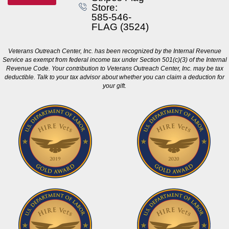
Store:
585-546-
FLAG (3524)
Veterans Outreach Center, Inc. has been recognized by the Internal Revenue
Service as exempt from federal income tax under Section 501(c)(3) of the Internal
Revenue Code. Your contribution to Veterans Outreach Center, Inc. may be tax
deductible. Talk to your tax advisor about whether you can claim a deduction for
your gift.