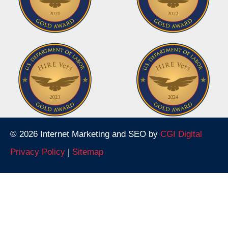
© 2026 Internet Marketing and SEO by
CGI Digital
Privacy Policy
|
Sitemap