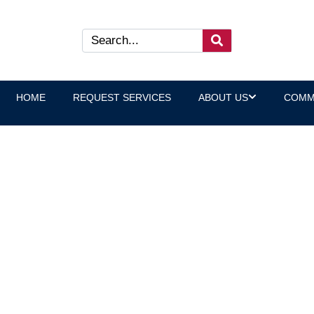
HOME
REQUEST SERVICES
ABOUT US
COMM