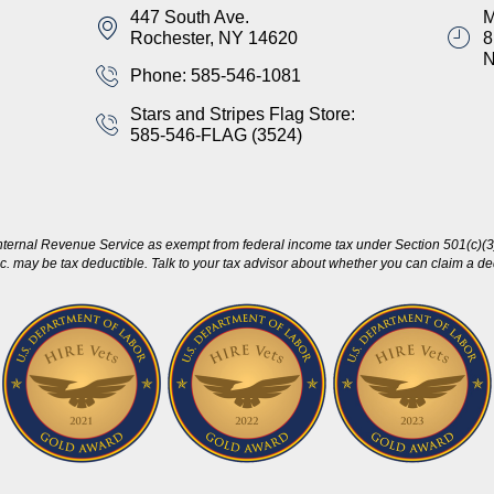
447 South Ave.
M
Rochester, NY 14620
8
Phone: 585-546-1081
Stars and Stripes Flag Store:
585-546-FLAG (3524)
nternal Revenue Service as exempt from federal income tax under Section 501(c)(3)
c. may be tax deductible. Talk to your tax advisor about whether you can claim a dedu