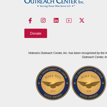
Donate
Veterans Outreach Center, Inc. has been recognized by the I
Outreach Center, In