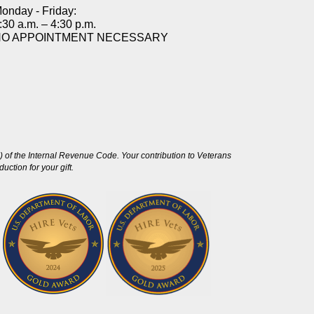
onday - Friday:
:30 a.m. – 4:30 p.m.
NO APPOINTMENT NECESSARY
 of the Internal Revenue Code. Your contribution to Veterans
ction for your gift.