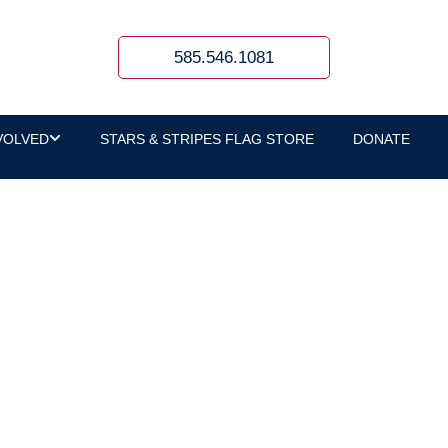
585.546.1081
VOLVED
STARS & STRIPES FLAG STORE
DONATE