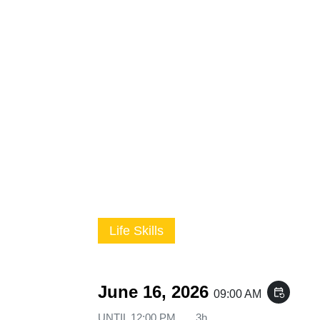
Life Skills
June 16, 2026
event_repeat
09:00 AM
UNTIL
12:00 PM
3h