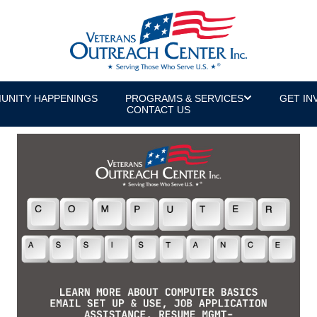
UNITY HAPPENINGS
PROGRAMS & SERVICES
GET IN
CONTACT US