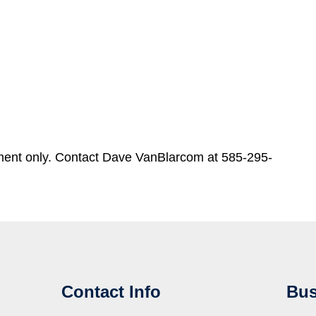
ment only. Contact Dave VanBlarcom at 585-295-
Contact Info
Bus