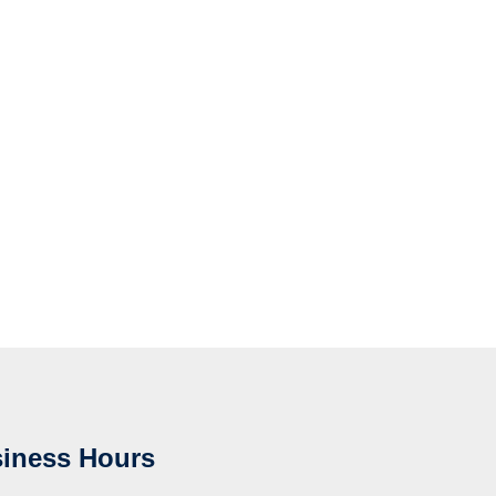
iness Hours