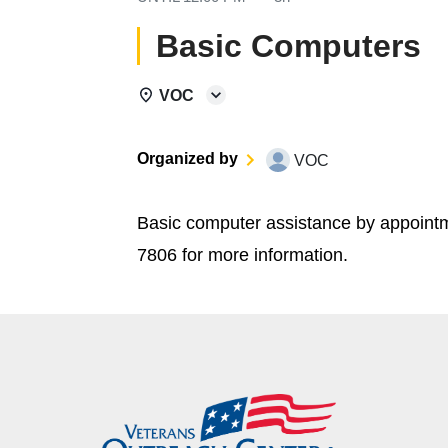
Basic Computers
VOC
Organized by
VOC
Basic computer assistance by appoint
7806 for more information.