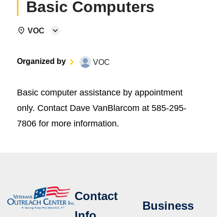
Basic Computers
VOC
Organized by
VOC
Basic computer assistance by appointment
only. Contact Dave VanBlarcom at 585-295-
7806 for more information.
Contact
Business
Info