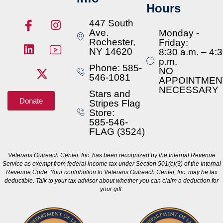
Hours
447 South
Ave.
Monday -
Rochester,
Friday:
NY 14620
8:30 a.m. – 4:
p.m.
Phone: 585-
NO
546-1081
APPOINTMEN
NECESSARY
Stars and
Donate
Stripes Flag
Store:
585-546-
FLAG (3524)
Veterans Outreach Center, Inc. has been recognized by the Internal Revenue
Service as exempt from federal income tax under Section 501(c)(3) of the Internal
Revenue Code. Your contribution to Veterans Outreach Center, Inc. may be tax
deductible. Talk to your tax advisor about whether you can claim a deduction for
your gift.