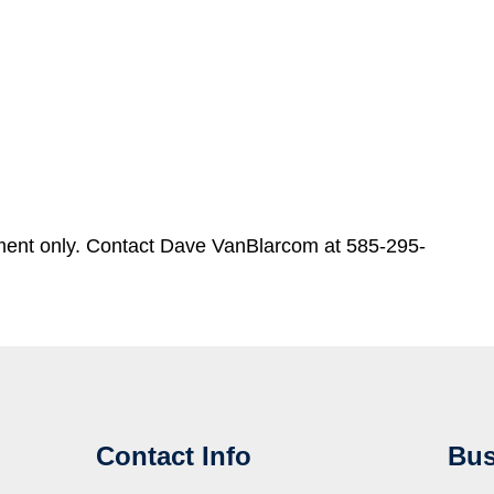
ment only. Contact Dave VanBlarcom at 585-295-
Contact Info
Bus