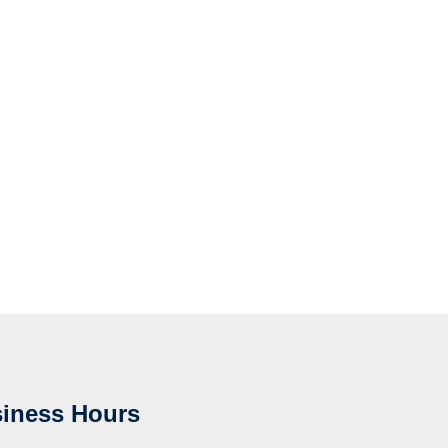
iness Hours