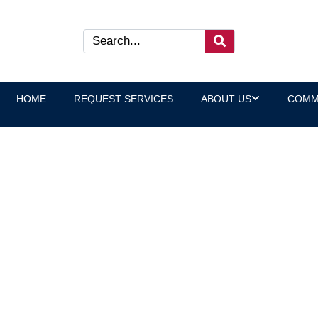
HOME
REQUEST SERVICES
ABOUT US
COMM