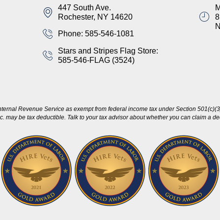
447 South Ave.
M
Rochester, NY 14620
8
Phone: 585-546-1081
Stars and Stripes Flag Store:
585-546-FLAG (3524)
nternal Revenue Service as exempt from federal income tax under Section 501(c)(3)
c. may be tax deductible. Talk to your tax advisor about whether you can claim a dedu