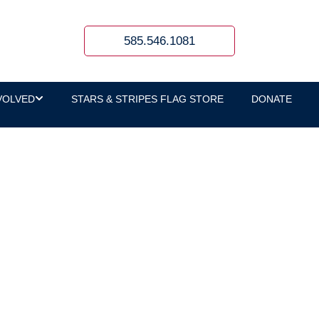
585.546.1081
VOLVED
STARS & STRIPES FLAG STORE
DONATE