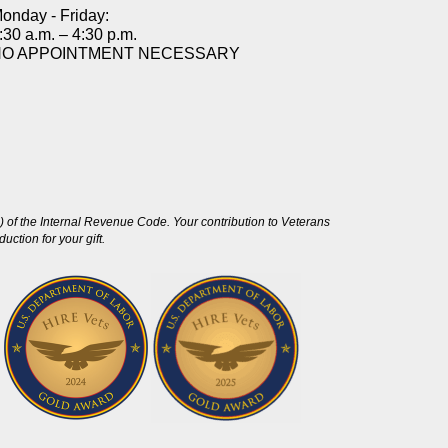
onday - Friday:
:30 a.m. – 4:30 p.m.
NO APPOINTMENT NECESSARY
 of the Internal Revenue Code. Your contribution to Veterans
ction for your gift.