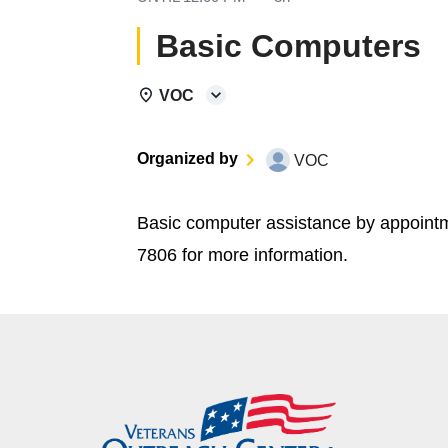
Basic Computers
VOC
Organized by
VOC
Basic computer assistance by appoint
7806 for more information.