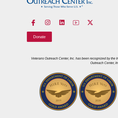
Donate
Veterans Outreach Center, Inc. has been recognized by the I
Outreach Center, In