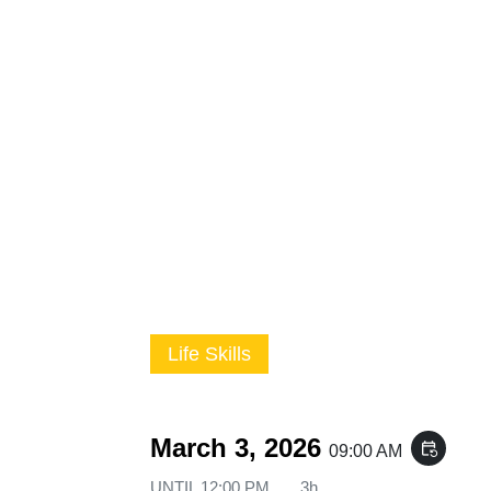
Life Skills
March 3, 2026
event_repeat
09:00 AM
UNTIL
12:00 PM
3h