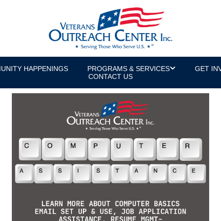
UNITY HAPPENINGS
PROGRAMS & SERVICES
GET IN
CONTACT US