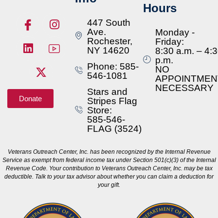
Hours
447 South
Ave.
Monday -
Rochester,
Friday:
NY 14620
8:30 a.m. – 4:
p.m.
Phone: 585-
NO
546-1081
APPOINTMEN
NECESSARY
Stars and
Donate
Stripes Flag
Store:
585-546-
FLAG (3524)
Veterans Outreach Center, Inc. has been recognized by the Internal Revenue
Service as exempt from federal income tax under Section 501(c)(3) of the Internal
Revenue Code. Your contribution to Veterans Outreach Center, Inc. may be tax
deductible. Talk to your tax advisor about whether you can claim a deduction for
your gift.