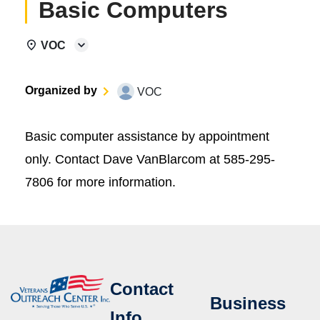
Basic Computers
VOC
Organized by
VOC
Basic computer assistance by appointment
only. Contact Dave VanBlarcom at 585-295-
7806 for more information.
Contact
Business
Info