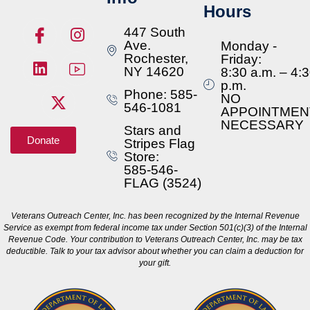
Hours
447 South
Ave.
Monday -
Rochester,
Friday:
NY 14620
8:30 a.m. – 4:
p.m.
Phone: 585-
NO
546-1081
APPOINTMEN
NECESSARY
Stars and
Donate
Stripes Flag
Store:
585-546-
FLAG (3524)
Veterans Outreach Center, Inc. has been recognized by the Internal Revenue
Service as exempt from federal income tax under Section 501(c)(3) of the Internal
Revenue Code. Your contribution to Veterans Outreach Center, Inc. may be tax
deductible. Talk to your tax advisor about whether you can claim a deduction for
your gift.