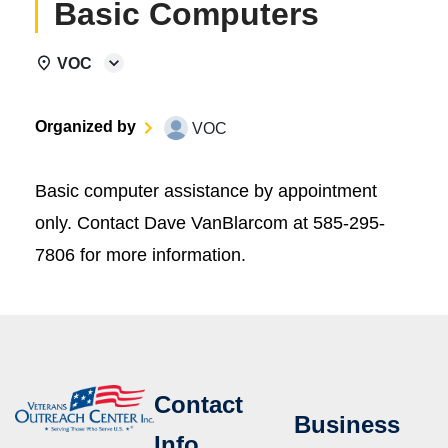
Basic Computers
VOC
Organized by
VOC
Basic computer assistance by appointment
only. Contact Dave VanBlarcom at 585-295-
7806 for more information.
Contact
Business
Info