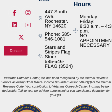
Hours
447 South
Ave.
Monday -
Rochester,
Friday:
NY 14620
8:30 a.m. – 4:
p.m.
Phone: 585-
NO
546-1081
APPOINTMEN
NECESSARY
Stars and
Donate
Stripes Flag
Store:
585-546-
FLAG (3524)
Veterans Outreach Center, Inc. has been recognized by the Internal Revenue
Service as exempt from federal income tax under Section 501(c)(3) of the Internal
Revenue Code. Your contribution to Veterans Outreach Center, Inc. may be tax
deductible. Talk to your tax advisor about whether you can claim a deduction for
your gift.