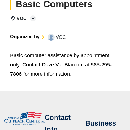
Basic Computers
VOC
Organized by
VOC
Basic computer assistance by appointment
only. Contact Dave VanBlarcom at 585-295-
7806 for more information.
Contact
Business
Info