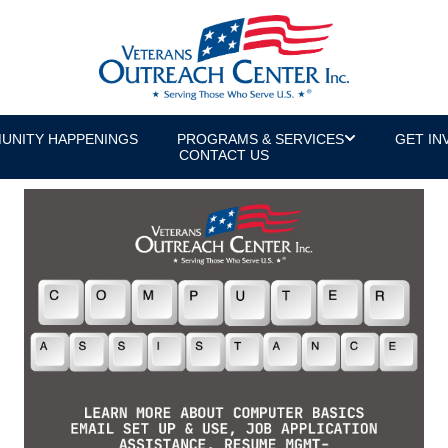
UNITY HAPPENINGS
PROGRAMS & SERVICES
GET IN
CONTACT US