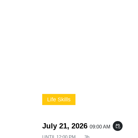
Life Skills
July 21, 2026
event_repeat
09:00 AM
UNTIL
12:00 PM
3h