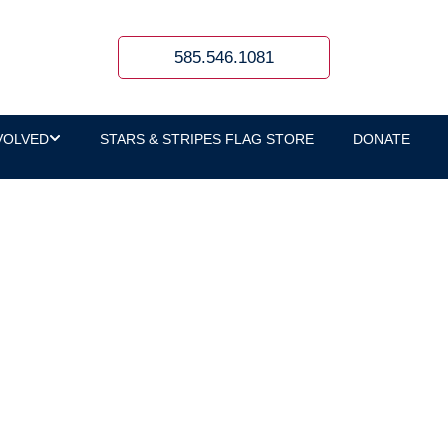
585.546.1081
VOLVED
STARS & STRIPES FLAG STORE
DONATE