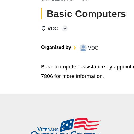
Basic Computers
VOC
Organized by
VOC
Basic computer assistance by appoint
7806 for more information.