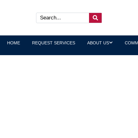
HOME
REQUEST SERVICES
ABOUT US
COMM