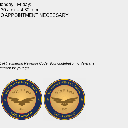
onday - Friday:
:30 a.m. – 4:30 p.m.
NO APPOINTMENT NECESSARY
 of the Internal Revenue Code. Your contribution to Veterans
ction for your gift.