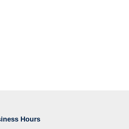
iness Hours