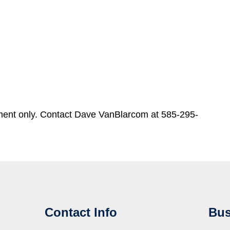
ment only. Contact Dave VanBlarcom at 585-295-
Contact Info
Bus