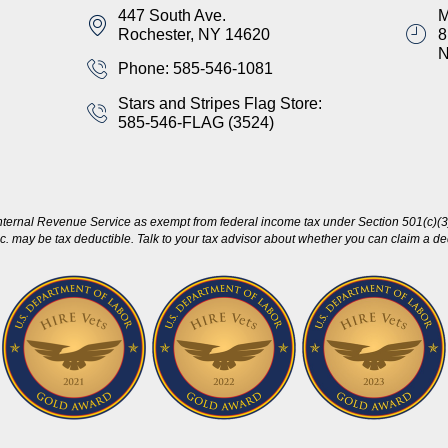
447 South Ave.
M
Rochester, NY 14620
8
Phone: 585-546-1081
Stars and Stripes Flag Store:
585-546-FLAG (3524)
nternal Revenue Service as exempt from federal income tax under Section 501(c)(3)
c. may be tax deductible. Talk to your tax advisor about whether you can claim a dedu