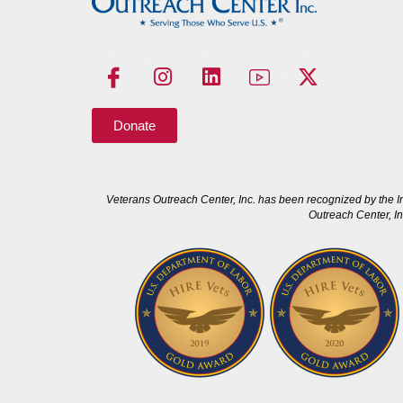
Donate
Veterans Outreach Center, Inc. has been recognized by the I
Outreach Center, In