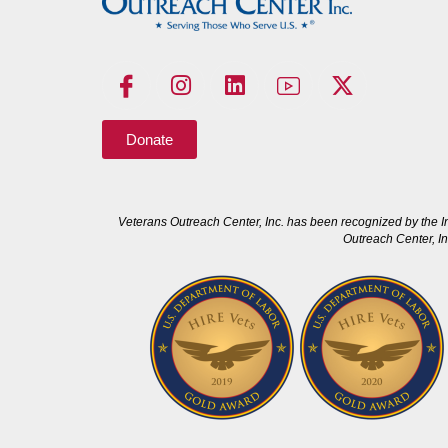
Donate
Veterans Outreach Center, Inc. has been recognized by the I
Outreach Center, In