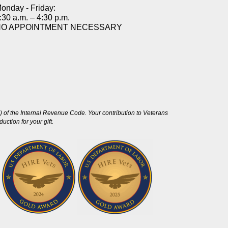
onday - Friday:
:30 a.m. – 4:30 p.m.
NO APPOINTMENT NECESSARY
 of the Internal Revenue Code. Your contribution to Veterans
ction for your gift.