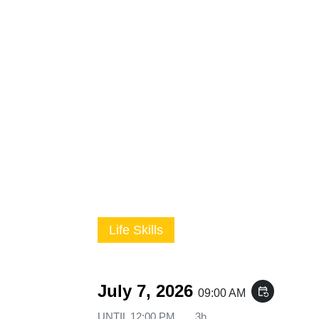
Life Skills
July 7, 2026
event_repeat
09:00 AM
UNTIL
12:00 PM
3h