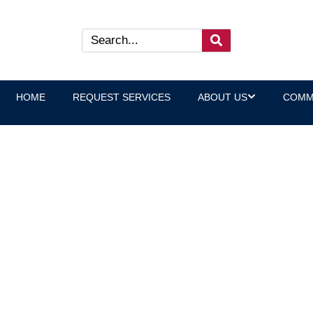
HOME
REQUEST SERVICES
ABOUT US
COMM