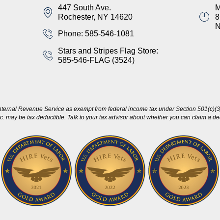
447 South Ave.
M
Rochester, NY 14620
8
Phone: 585-546-1081
Stars and Stripes Flag Store:
585-546-FLAG (3524)
nternal Revenue Service as exempt from federal income tax under Section 501(c)(3)
c. may be tax deductible. Talk to your tax advisor about whether you can claim a dedu