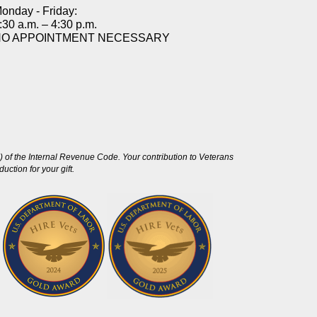
onday - Friday:
:30 a.m. – 4:30 p.m.
NO APPOINTMENT NECESSARY
 of the Internal Revenue Code. Your contribution to Veterans
ction for your gift.