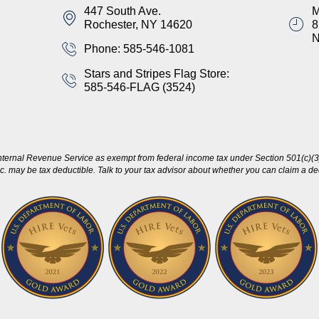
447 South Ave.
M
Rochester, NY 14620
8
Phone: 585-546-1081
Stars and Stripes Flag Store:
585-546-FLAG (3524)
nternal Revenue Service as exempt from federal income tax under Section 501(c)(3)
c. may be tax deductible. Talk to your tax advisor about whether you can claim a dedu