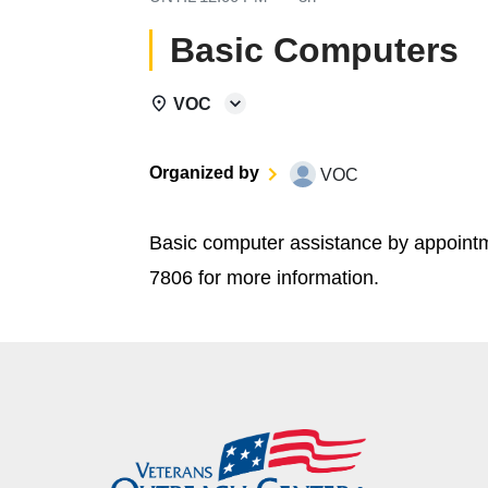
Basic Computers
VOC
Organized by
VOC
Basic computer assistance by appoint
7806 for more information.