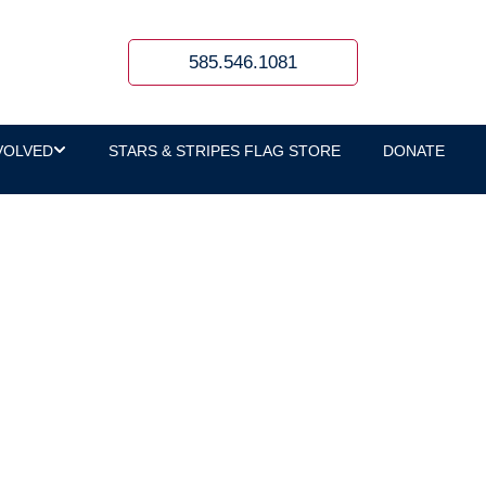
585.546.1081
VOLVED
STARS & STRIPES FLAG STORE
DONATE