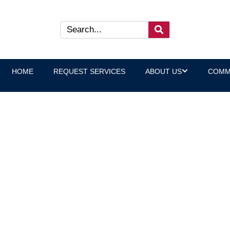
HOME
REQUEST SERVICES
ABOUT US
COMM