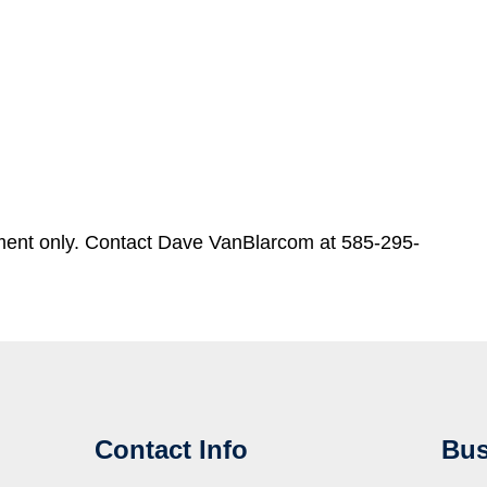
ment only. Contact Dave VanBlarcom at 585-295-
Contact Info
Bus