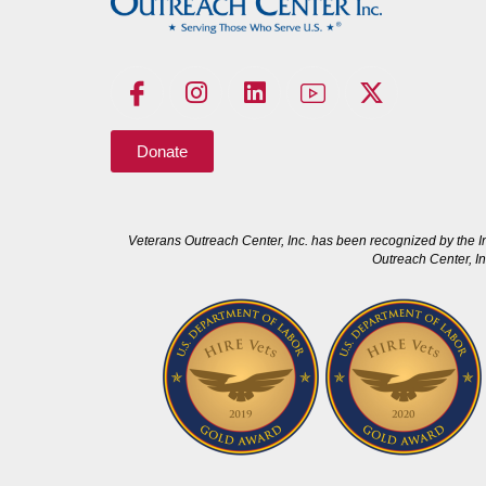
Donate
Veterans Outreach Center, Inc. has been recognized by the I
Outreach Center, In