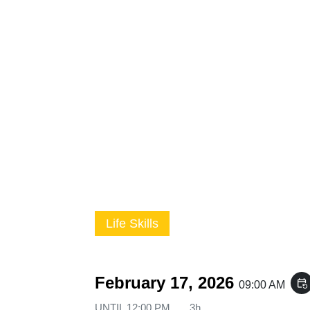
Life Skills
February 17, 2026
event_repeat
09:00 AM
UNTIL
12:00 PM
3h