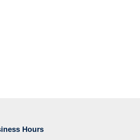
iness Hours