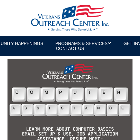
UNITY HAPPENINGS
PROGRAMS & SERVICES
GET IN
CONTACT US