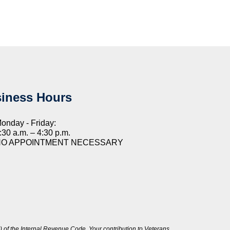
iness Hours
onday - Friday:
:30 a.m. – 4:30 p.m.
NO APPOINTMENT NECESSARY
 of the Internal Revenue Code. Your contribution to Veterans