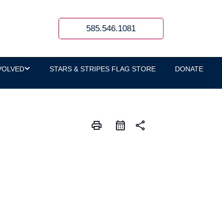
585.546.1081
VOLVED
STARS & STRIPES FLAG STORE
DONATE
print
share