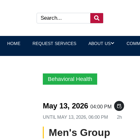
HOME
REQUEST SERVICES
ABOUT US
COMM
Behavioral Health
May 13, 2026
event_repeat
04:00 PM
UNTIL
MAY 13, 2026, 06:00 PM
2h
Men's Group