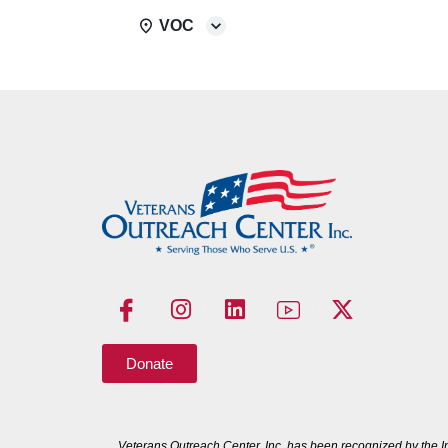
VOC
Donate
Veterans Outreach Center, Inc. has been recognized by the I