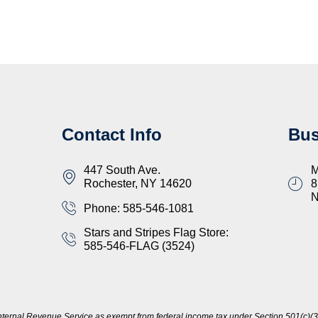
Contact Info
Bus
447 South Ave.
M
Rochester, NY 14620
8
Phone: 585-546-1081
Stars and Stripes Flag Store:
585-546-FLAG (3524)
nternal Revenue Service as exempt from federal income tax under Section 501(c)(3)