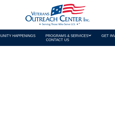
UNITY HAPPENINGS
PROGRAMS & SERVICES
GET IN
CONTACT US