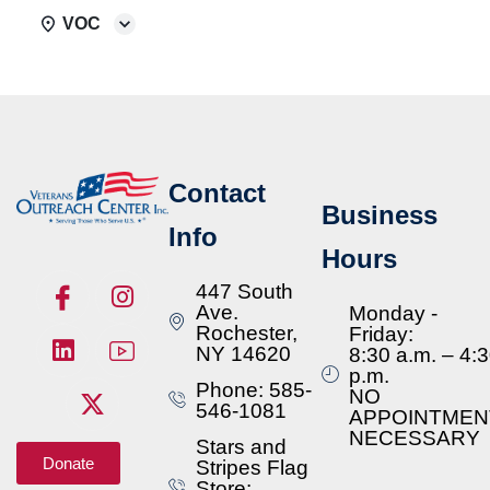
VOC
Contact
Business
Info
Hours
447 South
Ave.
Monday -
Rochester,
Friday:
NY 14620
8:30 a.m. – 4:
p.m.
Phone: 585-
NO
546-1081
APPOINTMEN
NECESSARY
Stars and
Donate
Stripes Flag
Store: