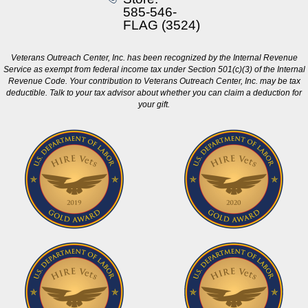
585-546-
FLAG (3524)
Veterans Outreach Center, Inc. has been recognized by the Internal Revenue
Service as exempt from federal income tax under Section 501(c)(3) of the Internal
Revenue Code. Your contribution to Veterans Outreach Center, Inc. may be tax
deductible. Talk to your tax advisor about whether you can claim a deduction for
your gift.