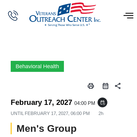
Behavioral Health
print
share
February 17, 2027
event_repeat
04:00 PM
UNTIL
FEBRUARY 17, 2027, 06:00 PM
2h
Men's Group