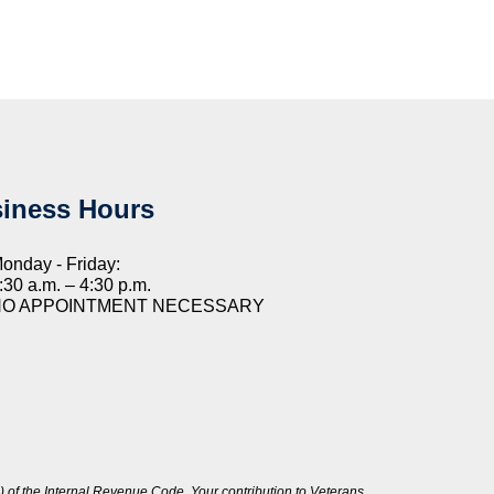
iness Hours
onday - Friday:
:30 a.m. – 4:30 p.m.
NO APPOINTMENT NECESSARY
 of the Internal Revenue Code. Your contribution to Veterans