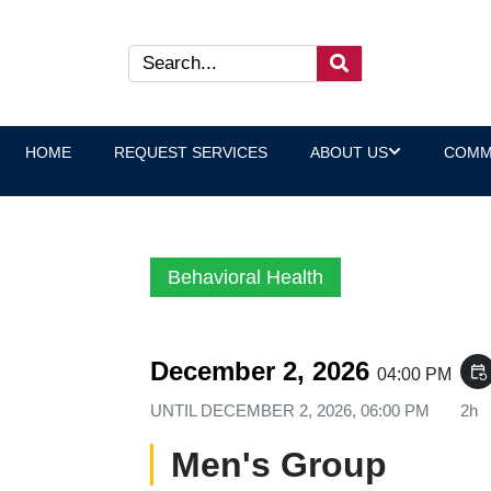
HOME
REQUEST SERVICES
ABOUT US
COMM
Behavioral Health
December 2, 2026
event_repeat
04:00 PM
UNTIL
DECEMBER 2, 2026, 06:00 PM
2h
Men's Group