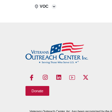
VOC
Donate
Veterans Outreach Center, Inc. has been recognized by the I