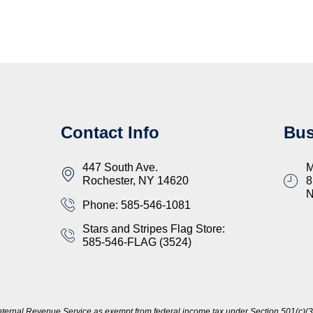
Contact Info
Bus
447 South Ave.
M
Rochester, NY 14620
8
Phone: 585-546-1081
Stars and Stripes Flag Store:
585-546-FLAG (3524)
nternal Revenue Service as exempt from federal income tax under Section 501(c)(3)