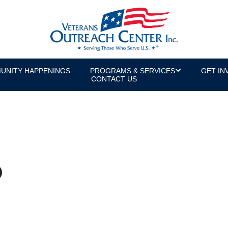
UNITY HAPPENINGS
PROGRAMS & SERVICES
GET IN
CONTACT US