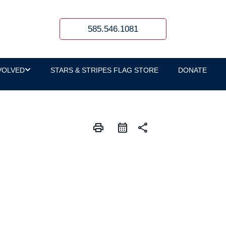
585.546.1081
VOLVED
STARS & STRIPES FLAG STORE
DONATE
print
share