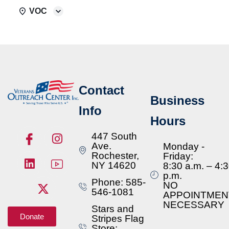
VOC
Contact
Business
Info
Hours
447 South
Ave.
Monday -
Rochester,
Friday:
NY 14620
8:30 a.m. – 4:
p.m.
Phone: 585-
NO
546-1081
APPOINTMEN
NECESSARY
Stars and
Donate
Stripes Flag
Store: