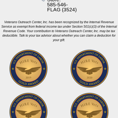
585-546-
FLAG (3524)
Veterans Outreach Center, Inc. has been recognized by the Internal Revenue
Service as exempt from federal income tax under Section 501(c)(3) of the Internal
Revenue Code. Your contribution to Veterans Outreach Center, Inc. may be tax
deductible. Talk to your tax advisor about whether you can claim a deduction for
your gift.