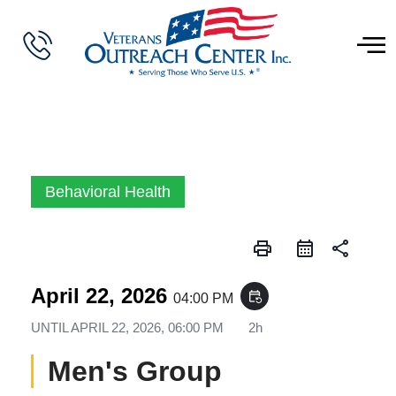
Behavioral Health
print
share
April 22, 2026
event_repeat
04:00 PM
UNTIL
APRIL 22, 2026, 06:00 PM
2h
Men's Group