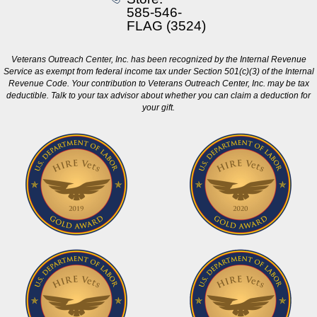
585-546-
FLAG (3524)
Veterans Outreach Center, Inc. has been recognized by the Internal Revenue
Service as exempt from federal income tax under Section 501(c)(3) of the Internal
Revenue Code. Your contribution to Veterans Outreach Center, Inc. may be tax
deductible. Talk to your tax advisor about whether you can claim a deduction for
your gift.