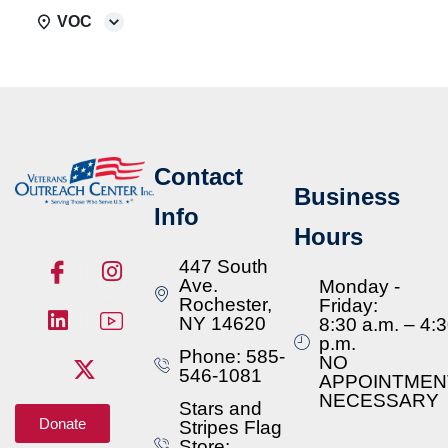
VOC
Contact
Business
Info
Hours
447 South
Ave.
Monday -
Rochester,
Friday:
NY 14620
8:30 a.m. – 4:
p.m.
Phone: 585-
NO
546-1081
APPOINTMEN
NECESSARY
Stars and
Donate
Stripes Flag
Store: