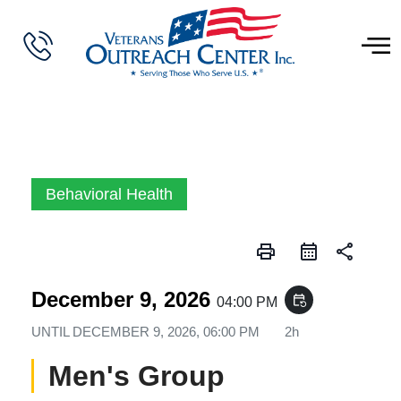
Behavioral Health
print
share
December 9, 2026
event_repeat
04:00 PM
UNTIL
DECEMBER 9, 2026, 06:00 PM
2h
Men's Group