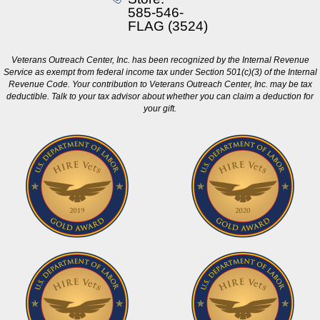
585-546-
FLAG (3524)
Veterans Outreach Center, Inc. has been recognized by the Internal Revenue
Service as exempt from federal income tax under Section 501(c)(3) of the Internal
Revenue Code. Your contribution to Veterans Outreach Center, Inc. may be tax
deductible. Talk to your tax advisor about whether you can claim a deduction for
your gift.