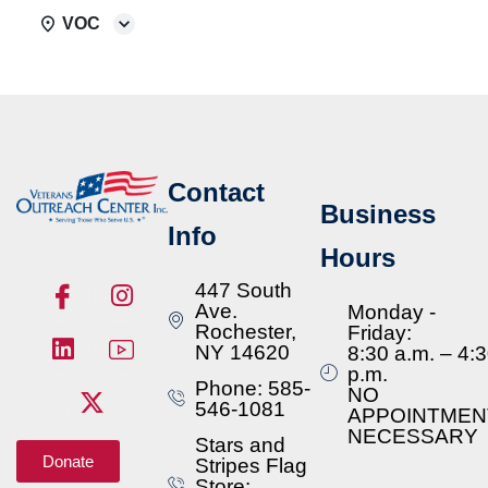
VOC
Contact
Business
Info
Hours
447 South
Ave.
Monday -
Rochester,
Friday:
NY 14620
8:30 a.m. – 4:
p.m.
Phone: 585-
NO
546-1081
APPOINTMEN
NECESSARY
Stars and
Donate
Stripes Flag
Store: