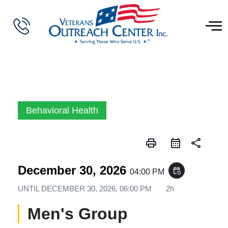
Behavioral Health
print
share
December 30, 2026
event_repeat
04:00 PM
UNTIL
DECEMBER 30, 2026, 06:00 PM
2h
Men's Group