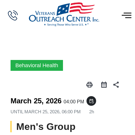
Behavioral Health
print
share
March 25, 2026
event_repeat
04:00 PM
UNTIL
MARCH 25, 2026, 06:00 PM
2h
Men's Group