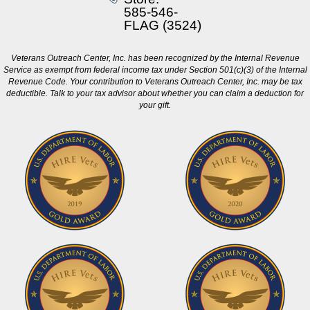
585-546-
FLAG (3524)
Veterans Outreach Center, Inc. has been recognized by the Internal Revenue
Service as exempt from federal income tax under Section 501(c)(3) of the Internal
Revenue Code. Your contribution to Veterans Outreach Center, Inc. may be tax
deductible. Talk to your tax advisor about whether you can claim a deduction for
your gift.