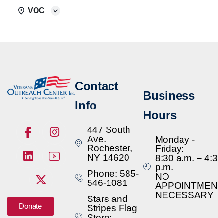
VOC
Contact
Business
Info
Hours
447 South
Ave.
Monday -
Rochester,
Friday:
NY 14620
8:30 a.m. – 4:
p.m.
Phone: 585-
NO
546-1081
APPOINTMEN
NECESSARY
Stars and
Donate
Stripes Flag
Store: