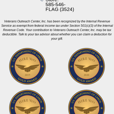
585-546-
FLAG (3524)
Veterans Outreach Center, Inc. has been recognized by the Internal Revenue
Service as exempt from federal income tax under Section 501(c)(3) of the Internal
Revenue Code. Your contribution to Veterans Outreach Center, Inc. may be tax
deductible. Talk to your tax advisor about whether you can claim a deduction for
your gift.