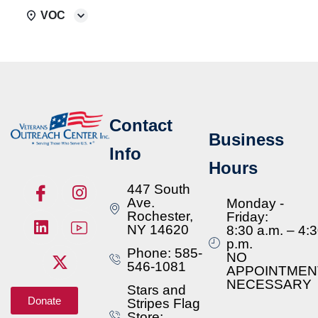
VOC
Contact
Business
Info
Hours
447 South
Ave.
Monday -
Rochester,
Friday:
NY 14620
8:30 a.m. – 4:
p.m.
Phone: 585-
NO
546-1081
APPOINTMEN
NECESSARY
Stars and
Donate
Stripes Flag
Store: