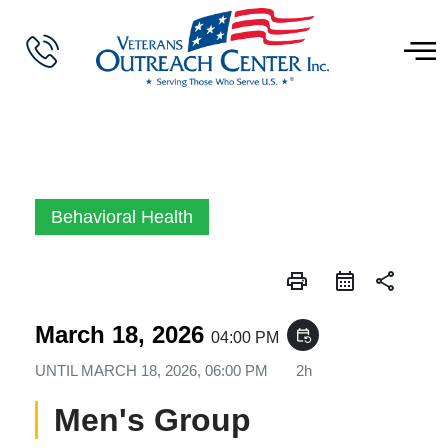
Behavioral Health
print
share
March 18, 2026
event_repeat
04:00 PM
UNTIL
MARCH 18, 2026, 06:00 PM
2h
Men's Group