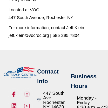
Located at VOC
447 South Avenue, Rochester NY
For more information, contact Jeff Klein:
jeff.klein@vocroc.org | 585-295-7804
Contact
Business
Info
Hours
447 South
Ave.
Monday -
Rochester,
Friday:
NY 14620
8:30 a.m. – 4: