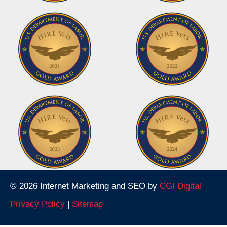
© 2026 Internet Marketing and SEO by
CGI Digital
Privacy Policy
|
Sitemap