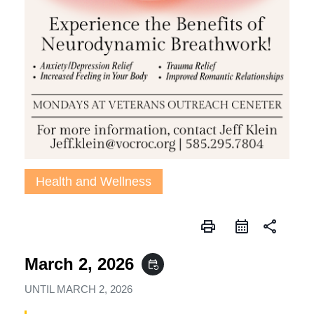
Health and Wellness
print
share
March 2, 2026
event_repeat
UNTIL
MARCH 2, 2026