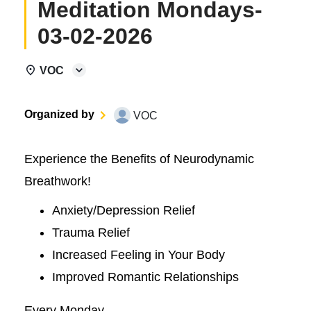
Meditation Mondays-
03-02-2026
VOC
Organized by
VOC
Experience the Benefits of Neurodynamic
Breathwork!
Anxiety/Depression Relief
Trauma Relief
Increased Feeling in Your Body
Improved Romantic Relationships
Every Monday