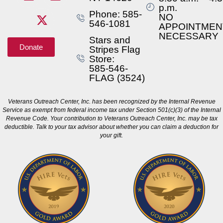
p.m.
Phone: 585-
NO
546-1081
APPOINTMEN
NECESSARY
Stars and
Donate
Stripes Flag
Store:
585-546-
FLAG (3524)
Veterans Outreach Center, Inc. has been recognized by the Internal Revenue
Service as exempt from federal income tax under Section 501(c)(3) of the Internal
Revenue Code. Your contribution to Veterans Outreach Center, Inc. may be tax
deductible. Talk to your tax advisor about whether you can claim a deduction for
your gift.