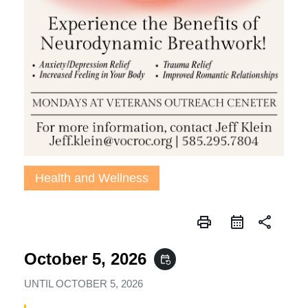
Health and Wellness
print
share
October 5, 2026
event_repeat
UNTIL
OCTOBER 5, 2026