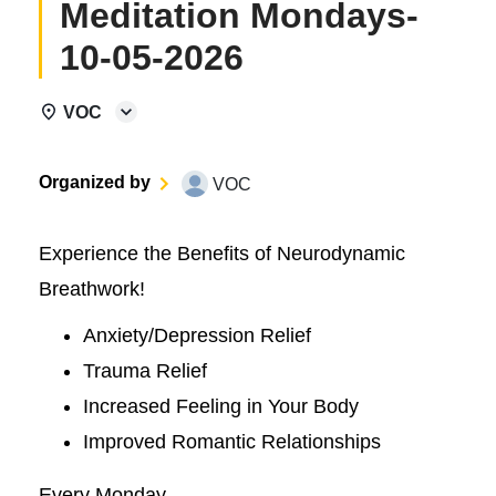
Meditation Mondays-
10-05-2026
VOC
Organized by
VOC
Experience the Benefits of Neurodynamic
Breathwork!
Anxiety/Depression Relief
Trauma Relief
Increased Feeling in Your Body
Improved Romantic Relationships
Every Monday