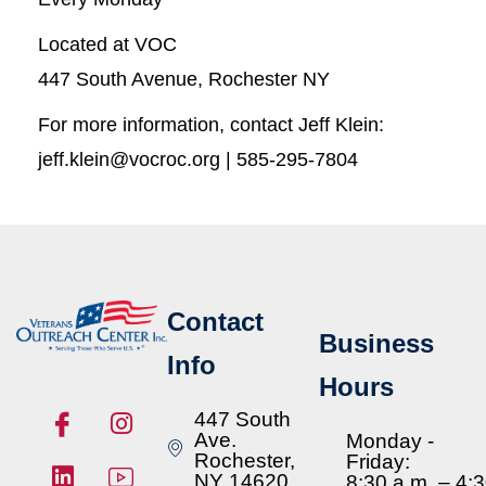
Located at VOC
447 South Avenue, Rochester NY
For more information, contact Jeff Klein:
jeff.klein@vocroc.org | 585-295-7804
Contact
Business
Info
Hours
447 South
Ave.
Monday -
Rochester,
Friday:
NY 14620
8:30 a.m. – 4: