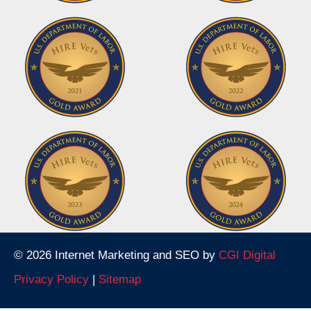
© 2026 Internet Marketing and SEO by
CGI Digital
Privacy Policy
|
Sitemap