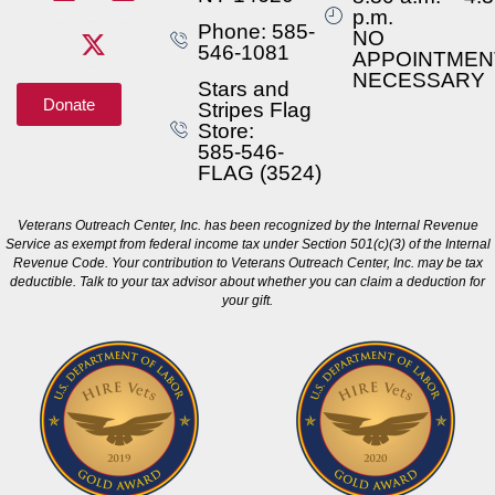
p.m.
Phone: 585-
NO
546-1081
APPOINTMEN
NECESSARY
Stars and
Donate
Stripes Flag
Store:
585-546-
FLAG (3524)
Veterans Outreach Center, Inc. has been recognized by the Internal Revenue
Service as exempt from federal income tax under Section 501(c)(3) of the Internal
Revenue Code. Your contribution to Veterans Outreach Center, Inc. may be tax
deductible. Talk to your tax advisor about whether you can claim a deduction for
your gift.