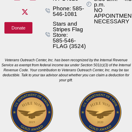
p.m.
Phone: 585-
NO
546-1081
APPOINTMEN
NECESSARY
Stars and
Donate
Stripes Flag
Store:
585-546-
FLAG (3524)
Veterans Outreach Center, Inc. has been recognized by the Internal Revenue
Service as exempt from federal income tax under Section 501(c)(3) of the Internal
Revenue Code. Your contribution to Veterans Outreach Center, Inc. may be tax
deductible. Talk to your tax advisor about whether you can claim a deduction for
your gift.