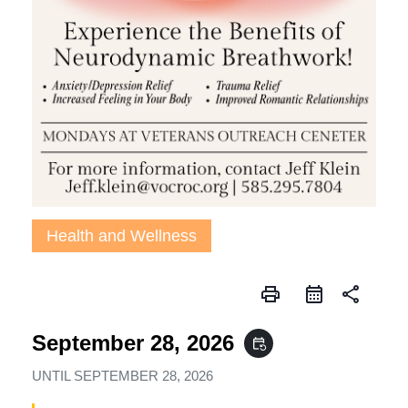
Health and Wellness
print
share
September 28, 2026
event_repeat
UNTIL
SEPTEMBER 28, 2026