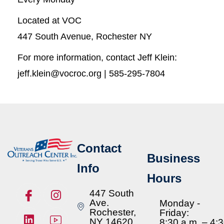
Located at VOC
447 South Avenue, Rochester NY
For more information, contact Jeff Klein:
jeff.klein@vocroc.org | 585-295-7804
Contact
Business
Info
Hours
447 South
Ave.
Monday -
Rochester,
Friday:
NY 14620
8:30 a.m. – 4: