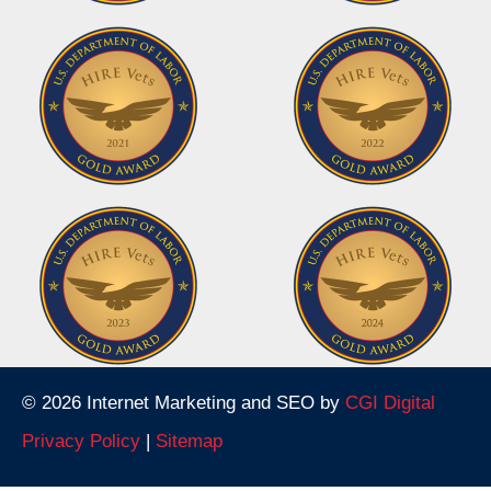
© 2026 Internet Marketing and SEO by
CGI Digital
Privacy Policy
|
Sitemap