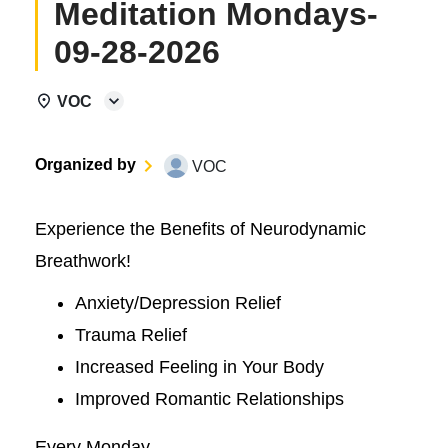
Meditation Mondays-
09-28-2026
VOC
Organized by
VOC
Experience the Benefits of Neurodynamic
Breathwork!
Anxiety/Depression Relief
Trauma Relief
Increased Feeling in Your Body
Improved Romantic Relationships
Every Monday