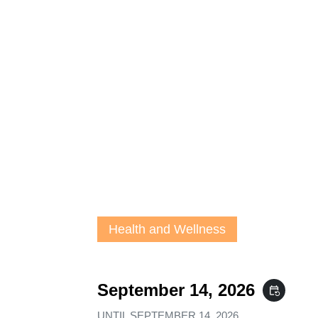
Health and Wellness
September 14, 2026
event_repeat
UNTIL
SEPTEMBER 14, 2026