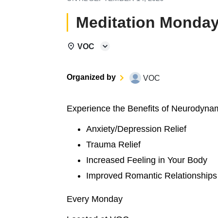
Meditation Monday
VOC
Organized by
VOC
Experience the Benefits of Neurodyna
Anxiety/Depression Relief
Trauma Relief
Increased Feeling in Your Body
Improved Romantic Relationships
Every Monday