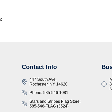
n:
Contact Info
Bus
447 South Ave.
M
Rochester, NY 14620
8
Phone: 585-546-1081
Stars and Stripes Flag Store:
585-546-FLAG (3524)