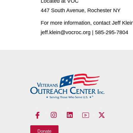
Located at VOC
447 South Avenue, Rochester NY
For more information, contact Jeff Klei
jeff.klein@vocroc.org | 585-295-7804
Donate