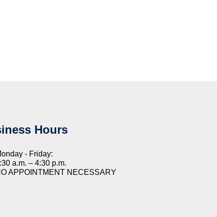
iness Hours
onday - Friday:
:30 a.m. – 4:30 p.m.
NO APPOINTMENT NECESSARY