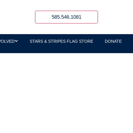
585.546.1081
VOLVED
STARS & STRIPES FLAG STORE
DONATE