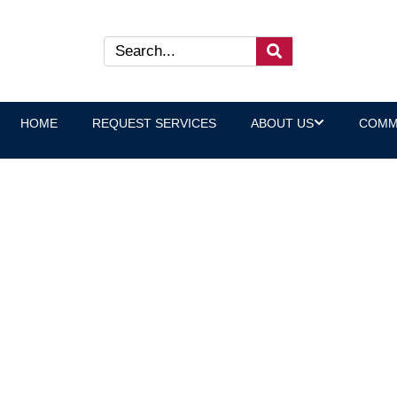
HOME
REQUEST SERVICES
ABOUT US
COMM