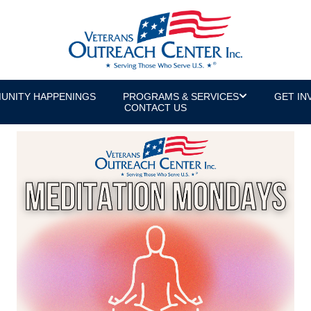
UNITY HAPPENINGS
PROGRAMS & SERVICES
GET IN
CONTACT US