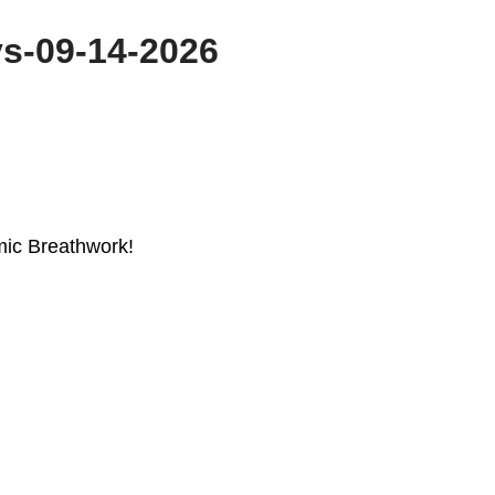
s-09-14-2026
mic Breathwork!