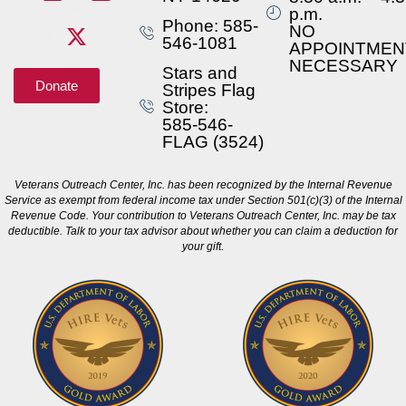
p.m.
Phone: 585-
NO
546-1081
APPOINTMEN
NECESSARY
Stars and
Donate
Stripes Flag
Store:
585-546-
FLAG (3524)
Veterans Outreach Center, Inc. has been recognized by the Internal Revenue
Service as exempt from federal income tax under Section 501(c)(3) of the Internal
Revenue Code. Your contribution to Veterans Outreach Center, Inc. may be tax
deductible. Talk to your tax advisor about whether you can claim a deduction for
your gift.