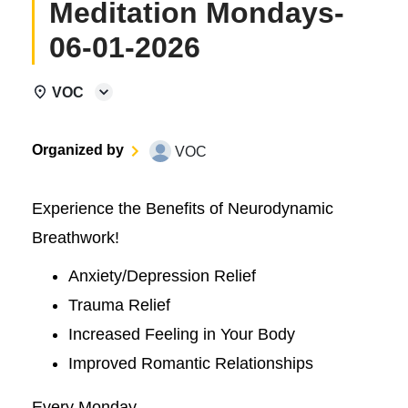
Meditation Mondays-
06-01-2026
VOC
Organized by
VOC
Experience the Benefits of Neurodynamic
Breathwork!
Anxiety/Depression Relief
Trauma Relief
Increased Feeling in Your Body
Improved Romantic Relationships
Every Monday