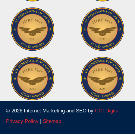
© 2026 Internet Marketing and SEO by
CGI Digital
Privacy Policy
|
Sitemap