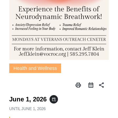
Health and Wellness
print
share
June 1, 2026
event_repeat
UNTIL
JUNE 1, 2026