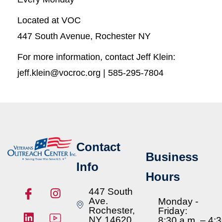
Located at VOC
447 South Avenue, Rochester NY
For more information, contact Jeff Klein:
jeff.klein@vocroc.org | 585-295-7804
Contact
Business
Info
Hours
447 South
Ave.
Monday -
Rochester,
Friday:
NY 14620
8:30 a.m. – 4: