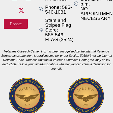
p.m.
Phone: 585-
NO
546-1081
APPOINTMEN
NECESSARY
Stars and
Donate
Stripes Flag
Store:
585-546-
FLAG (3524)
Veterans Outreach Center, Inc. has been recognized by the Internal Revenue
Service as exempt from federal income tax under Section 501(c)(3) of the Internal
Revenue Code. Your contribution to Veterans Outreach Center, Inc. may be tax
deductible. Talk to your tax advisor about whether you can claim a deduction for
your gift.