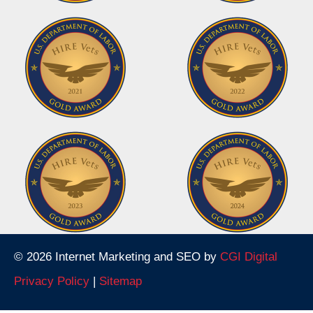
© 2026 Internet Marketing and SEO by
CGI Digital
Privacy Policy
|
Sitemap