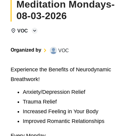
Meditation Mondays-
08-03-2026
VOC
Organized by
VOC
Experience the Benefits of Neurodynamic
Breathwork!
Anxiety/Depression Relief
Trauma Relief
Increased Feeling in Your Body
Improved Romantic Relationships
Every Monday