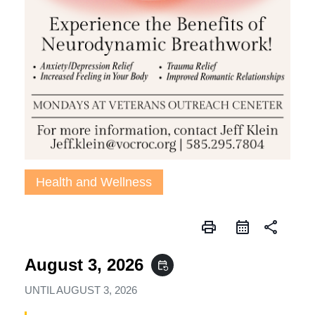
Health and Wellness
print
share
August 3, 2026
event_repeat
UNTIL
AUGUST 3, 2026