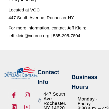
Located at VOC
447 South Avenue, Rochester NY
For more information, contact Jeff Klein:
jeff.klein@vocroc.org | 585-295-7804
Contact
Business
Info
Hours
447 South
Ave.
Monday -
Rochester,
Friday:
NY 14620
8:30 a.m. – 4: