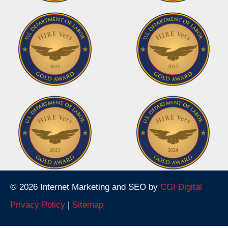
© 2026 Internet Marketing and SEO by
CGI Digital
Privacy Policy
|
Sitemap