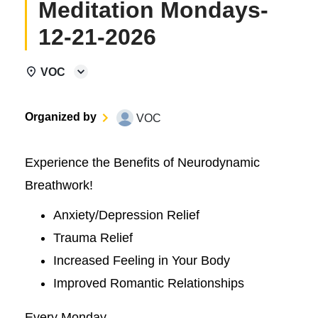
Meditation Mondays-
12-21-2026
VOC
Organized by
VOC
Experience the Benefits of Neurodynamic
Breathwork!
Anxiety/Depression Relief
Trauma Relief
Increased Feeling in Your Body
Improved Romantic Relationships
Every Monday