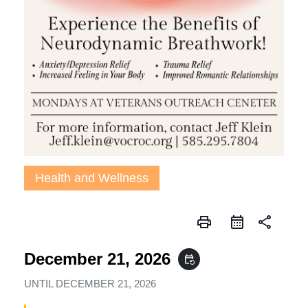
Health and Wellness
print
share
December 21, 2026
event_repeat
UNTIL
DECEMBER 21, 2026