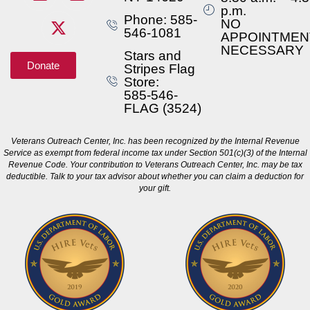
p.m.
Phone: 585-
NO
546-1081
APPOINTMEN
NECESSARY
Stars and
Donate
Stripes Flag
Store:
585-546-
FLAG (3524)
Veterans Outreach Center, Inc. has been recognized by the Internal Revenue
Service as exempt from federal income tax under Section 501(c)(3) of the Internal
Revenue Code. Your contribution to Veterans Outreach Center, Inc. may be tax
deductible. Talk to your tax advisor about whether you can claim a deduction for
your gift.