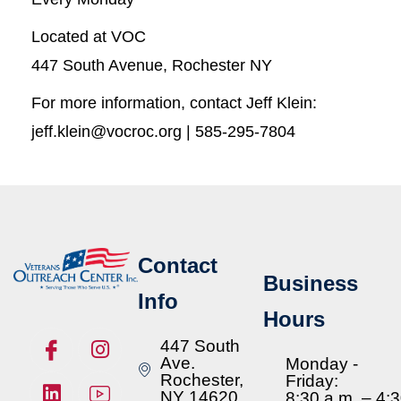
Located at VOC
447 South Avenue, Rochester NY
For more information, contact Jeff Klein:
jeff.klein@vocroc.org | 585-295-7804
Contact
Business
Info
Hours
447 South
Ave.
Monday -
Rochester,
Friday:
NY 14620
8:30 a.m. – 4: