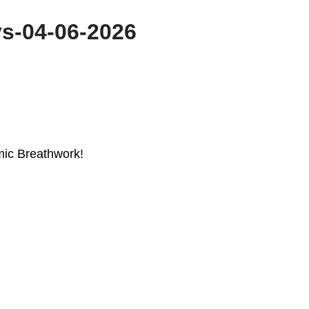
s-04-06-2026
mic Breathwork!