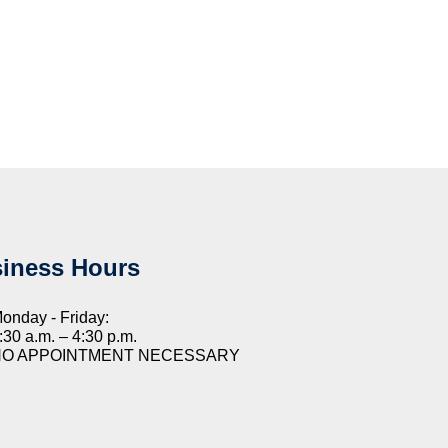
iness Hours
onday - Friday:
:30 a.m. – 4:30 p.m.
NO APPOINTMENT NECESSARY