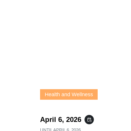
Health and Wellness
April 6, 2026
event_repeat
UNTIL
APRIL 6, 2026