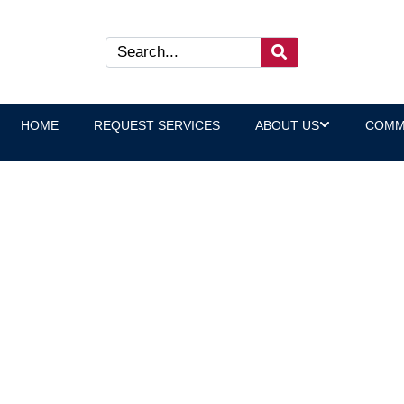
HOME
REQUEST SERVICES
ABOUT US
COMM