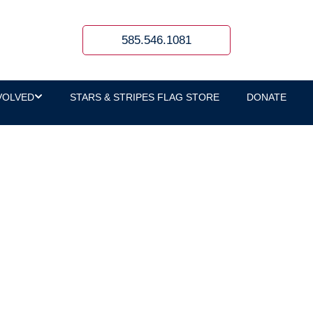
585.546.1081
VOLVED
STARS & STRIPES FLAG STORE
DONATE