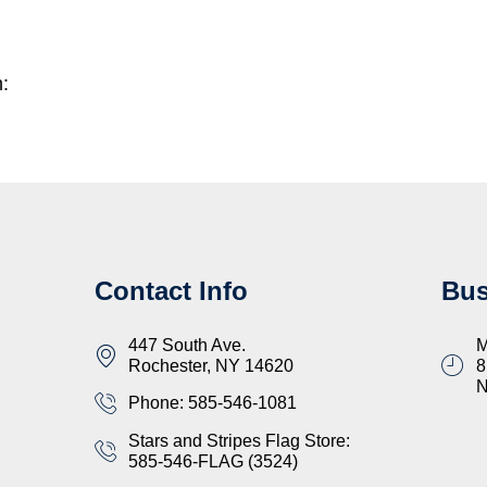
n:
Contact Info
Bus
447 South Ave.
M
Rochester, NY 14620
8
Phone: 585-546-1081
Stars and Stripes Flag Store:
585-546-FLAG (3524)