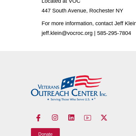
Located at VOC
447 South Avenue, Rochester NY
For more information, contact Jeff Klei
jeff.klein@vocroc.org | 585-295-7804
Donate