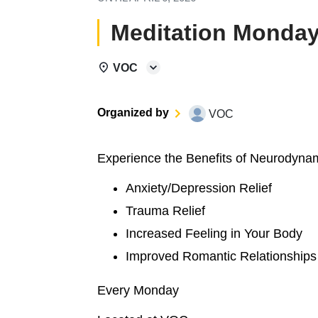
Meditation Monday
VOC
Organized by
VOC
Experience the Benefits of Neurodyna
Anxiety/Depression Relief
Trauma Relief
Increased Feeling in Your Body
Improved Romantic Relationships
Every Monday