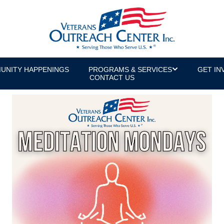
UNITY HAPPENINGS
PROGRAMS & SERVICES
GET IN
CONTACT US