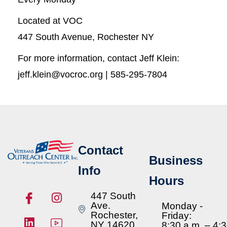
Located at VOC
447 South Avenue, Rochester NY
For more information, contact Jeff Klein:
jeff.klein@vocroc.org | 585-295-7804
Contact
Business
Info
Hours
447 South
Ave.
Monday -
Rochester,
Friday:
NY 14620
8:30 a.m. – 4: