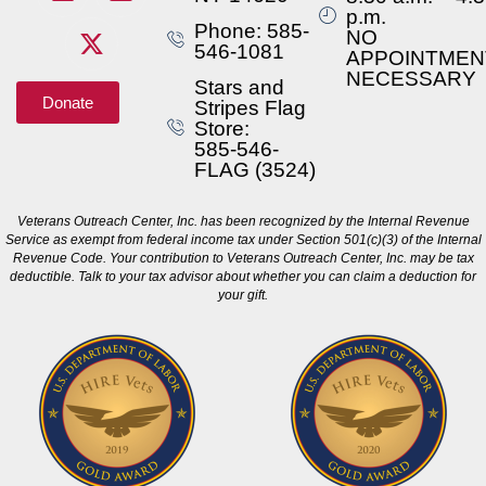
p.m.
Phone: 585-
NO
546-1081
APPOINTMEN
NECESSARY
Stars and
Donate
Stripes Flag
Store:
585-546-
FLAG (3524)
Veterans Outreach Center, Inc. has been recognized by the Internal Revenue
Service as exempt from federal income tax under Section 501(c)(3) of the Internal
Revenue Code. Your contribution to Veterans Outreach Center, Inc. may be tax
deductible. Talk to your tax advisor about whether you can claim a deduction for
your gift.