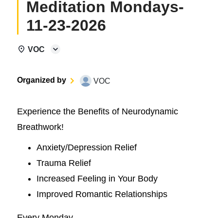
Meditation Mondays-
11-23-2026
VOC
Organized by
VOC
Experience the Benefits of Neurodynamic
Breathwork!
Anxiety/Depression Relief
Trauma Relief
Increased Feeling in Your Body
Improved Romantic Relationships
Every Monday