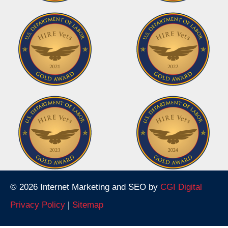
© 2026 Internet Marketing and SEO by
CGI Digital
Privacy Policy
|
Sitemap