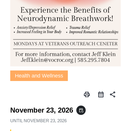
Health and Wellness
print
share
November 23, 2026
event_repeat
UNTIL
NOVEMBER 23, 2026